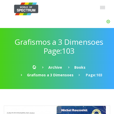
Grafismos a 3 Dimensoes
Page:103
Archive
Books
Grafismos a 3 Dimensoes
Page:103