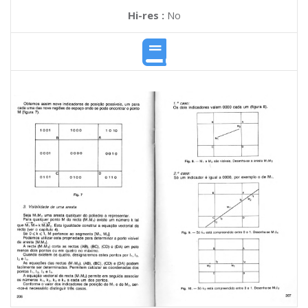
Hi-res :
No