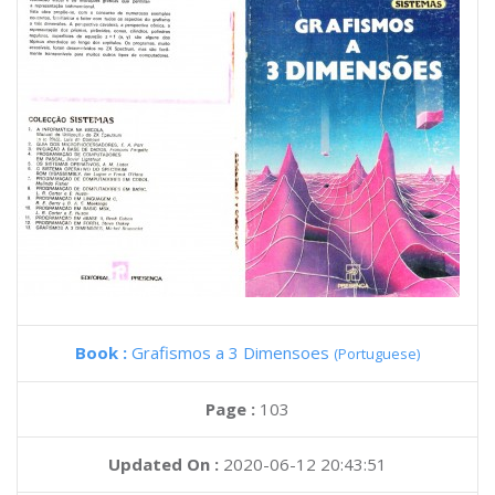
Book :
Grafismos a 3 Dimensoes
(Portuguese)
Page :
103
Updated On :
2020-06-12 20:43:51