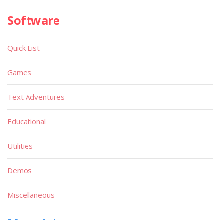
Software
Quick List
Games
Text Adventures
Educational
Utilities
Demos
Miscellaneous