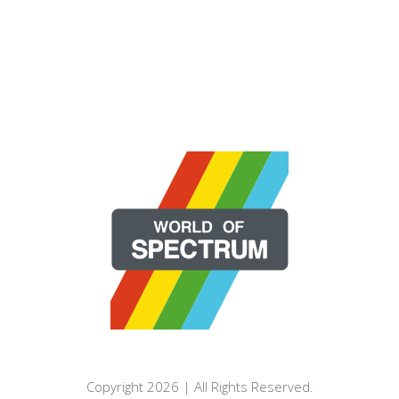
Copyright 2026 | All Rights Reserved.