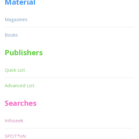
Material
Magazines
Books
Publishers
Quick List
Advanced List
Searches
Infoseek
SPOT*oN