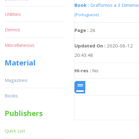
Book :
Grafismos a 3 Dimens
Utilities
(Portuguese)
Demos
Page :
26
Miscellaneous
Updated On :
2020-06-12
20:43:48
Material
Hi-res :
No
Magazines
Books
Publishers
Quick List