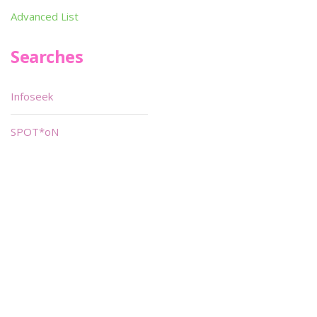
Advanced List
Searches
Infoseek
SPOT*oN