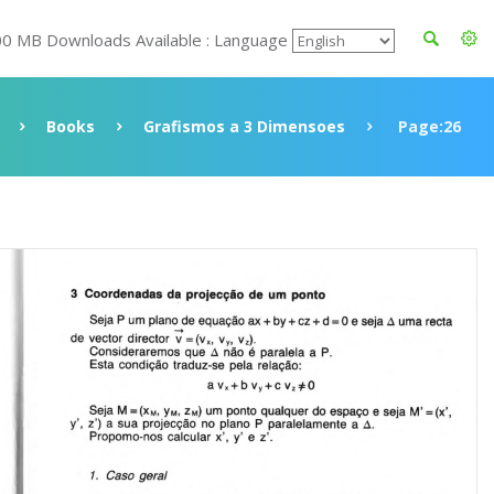
00 MB Downloads Available : Language
Books
Grafismos a 3 Dimensoes
Page:26