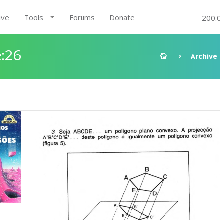
ive
Tools
Forums
Donate
200.
:26
Archive