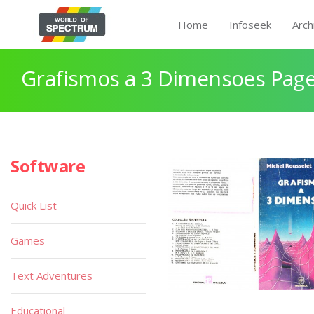
Home
Infoseek
Arch
Grafismos a 3 Dimensoes Page
Software
Quick List
Games
Text Adventures
Educational