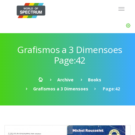
Grafismos a 3 Dimensoes
Page:42
Archive
Books
Grafismos a 3 Dimensoes
Page:42