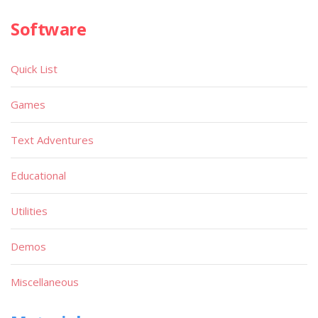
Software
Quick List
Games
Text Adventures
Educational
Utilities
Demos
Miscellaneous