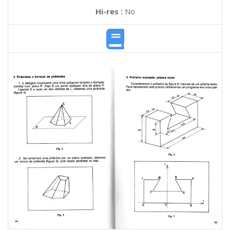
Hi-res :
No