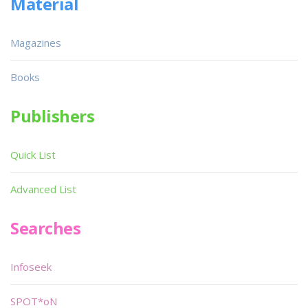
Material
Magazines
Books
Publishers
Quick List
Advanced List
Searches
Infoseek
SPOT*oN