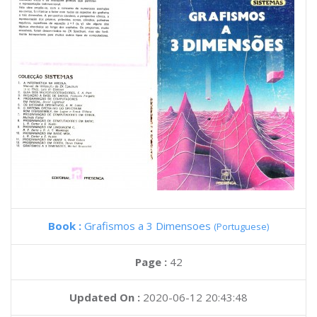
Book :
Grafismos a 3 Dimensoes
(Portuguese)
Page :
42
Updated On :
2020-06-12 20:43:48