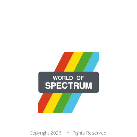
Copyright 2026 | All Rights Reserved.