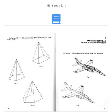
Hi-res :
No