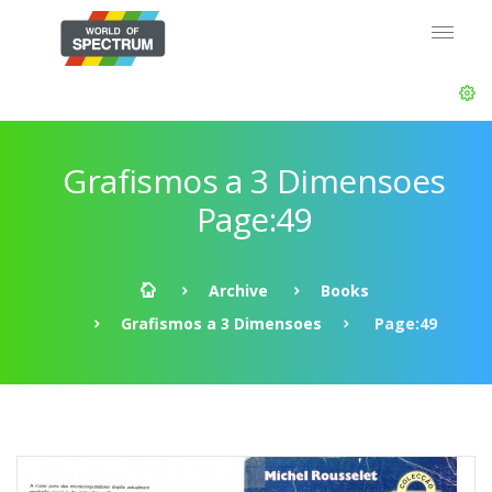
Grafismos a 3 Dimensoes
Page:49
Archive
Books
Grafismos a 3 Dimensoes
Page:49