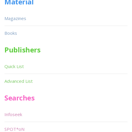
Material
Magazines
Books
Publishers
Quick List
Advanced List
Searches
Infoseek
SPOT*oN