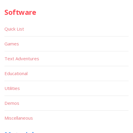
Software
Quick List
Games
Text Adventures
Educational
Utilities
Demos
Miscellaneous