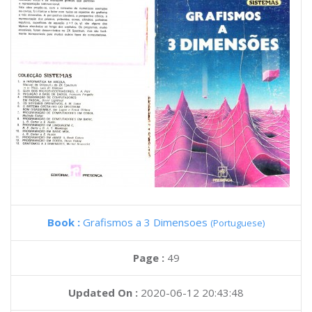
Book :
Grafismos a 3 Dimensoes
(Portuguese)
Page :
49
Updated On :
2020-06-12 20:43:48