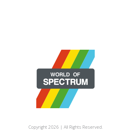
Copyright 2026 | All Rights Reserved.