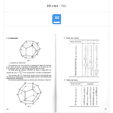
Hi-res :
No