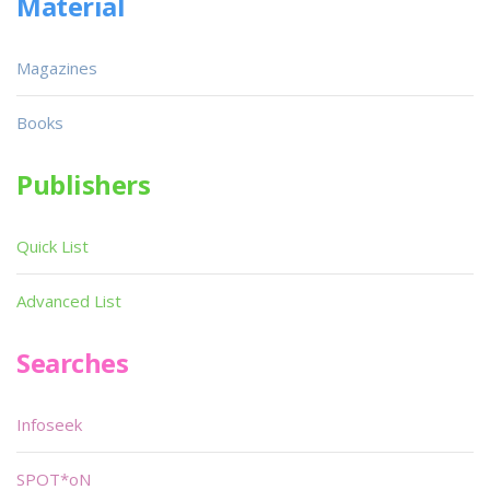
Material
Magazines
Books
Publishers
Quick List
Advanced List
Searches
Infoseek
SPOT*oN