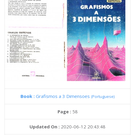
Book :
Grafismos a 3 Dimensoes
(Portuguese)
Page :
58
Updated On :
2020-06-12 20:43:48