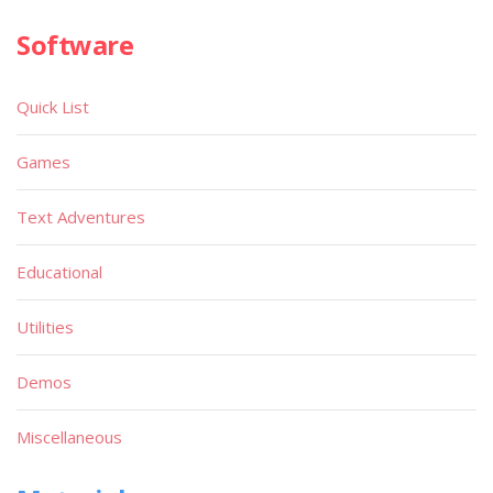
Software
Quick List
Games
Text Adventures
Educational
Utilities
Demos
Miscellaneous