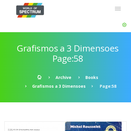
Grafismos a 3 Dimensoes
Page:58
Archive
Books
Grafismos a 3 Dimensoes
Page:58