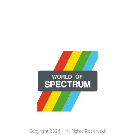
Copyright 2026 | All Rights Reserved.