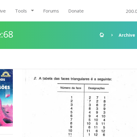
ive
Tools
Forums
Donate
200.
:68
Archive