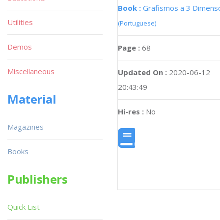
Book :
Grafismos a 3 Dimens
Utilities
(Portuguese)
Demos
Page :
68
Miscellaneous
Updated On :
2020-06-12
20:43:49
Material
Hi-res :
No
Magazines
Books
Publishers
Quick List