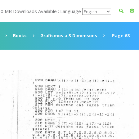
00 MB Downloads Available : Language
Books
Grafismos a 3 Dimensoes
Page:68