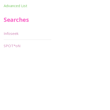
Advanced List
Searches
Infoseek
SPOT*oN