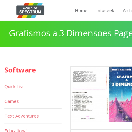
Home
Infoseek
Arch
Grafismos a 3 Dimensoes Page
Software
Quick List
Games
Text Adventures
Educational