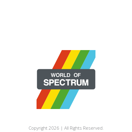
Copyright 2026 | All Rights Reserved.