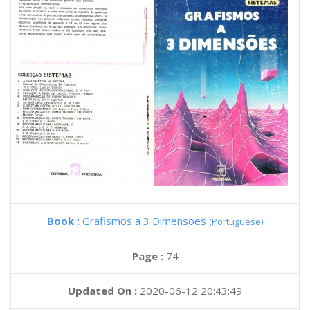
Book :
Grafismos a 3 Dimensoes
(Portuguese)
Page :
74
Updated On :
2020-06-12 20:43:49