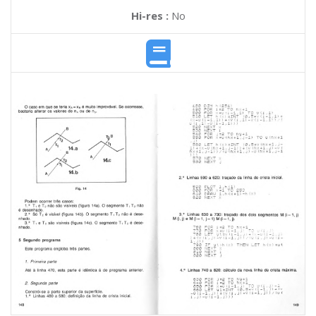
Hi-res :
No