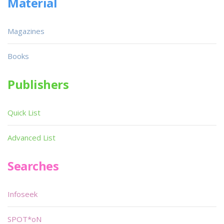
Material
Magazines
Books
Publishers
Quick List
Advanced List
Searches
Infoseek
SPOT*oN