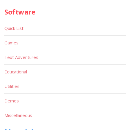
Software
Quick List
Games
Text Adventures
Educational
Utilities
Demos
Miscellaneous