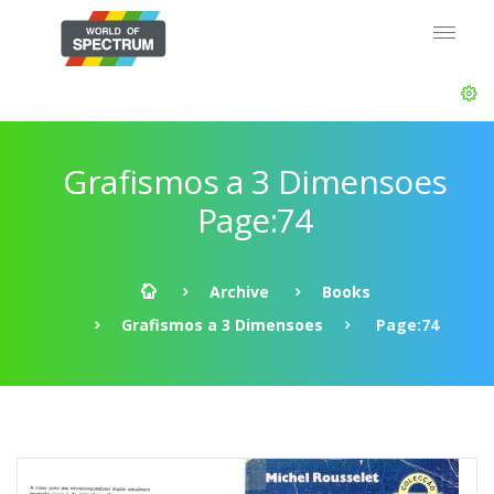
Grafismos a 3 Dimensoes
Page:74
Archive
Books
Grafismos a 3 Dimensoes
Page:74