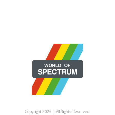
Copyright 2026 | All Rights Reserved.