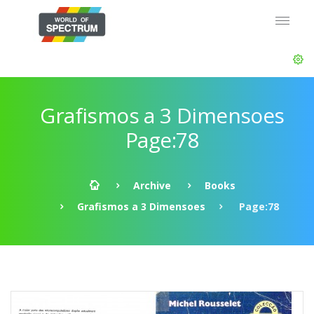
Grafismos a 3 Dimensoes
Page:78
Archive
Books
Grafismos a 3 Dimensoes
Page:78