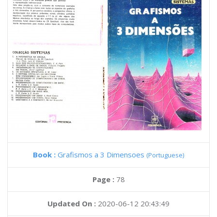
Book :
Grafismos a 3 Dimensoes
(Portuguese)
Page :
78
Updated On :
2020-06-12 20:43:49