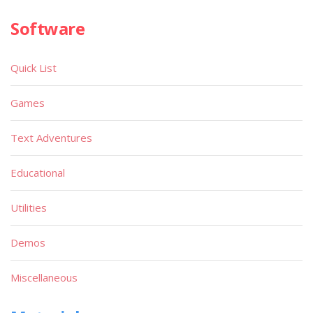
Software
Quick List
Games
Text Adventures
Educational
Utilities
Demos
Miscellaneous