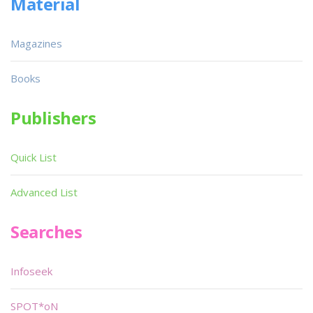
Material
Magazines
Books
Publishers
Quick List
Advanced List
Searches
Infoseek
SPOT*oN