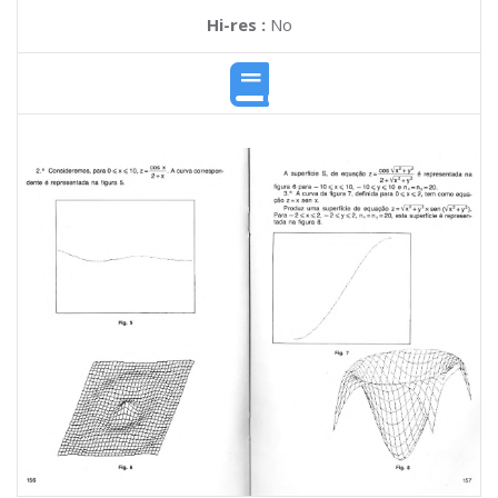
Hi-res :
No