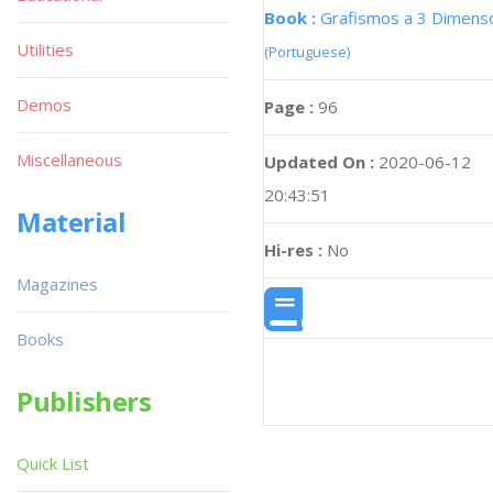
Book :
Grafismos a 3 Dimens
Utilities
(Portuguese)
Demos
Page :
96
Miscellaneous
Updated On :
2020-06-12
20:43:51
Material
Hi-res :
No
Magazines
Books
Publishers
Quick List