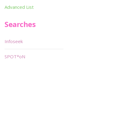
Advanced List
Searches
Infoseek
SPOT*oN