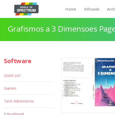
Home
Infoseek
Arch
Grafismos a 3 Dimensoes Page
Software
Quick List
Games
Text Adventures
Educational