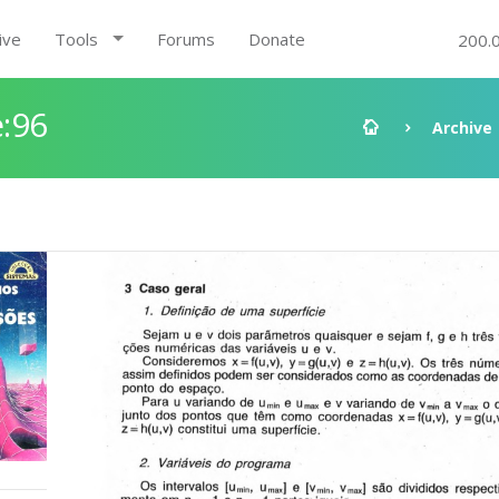
ive
Tools
Forums
Donate
200.
:96
Archive