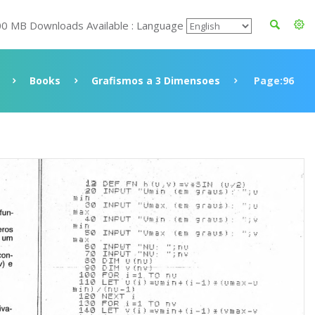
00 MB Downloads Available : Language
Books
Grafismos a 3 Dimensoes
Page:96