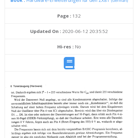
Book :
Hardware-Erweiterungen fur den ZX81
(German)
Page :
132
Updated On :
2020-06-12 20:35:52
Hi-res :
No