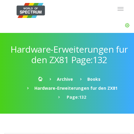
Hardware-Erweiterungen fur
den ZX81 Page:132
Archive
Books
Hardware-Erweiterungen fur den ZX81
Page:132