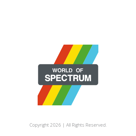
Copyright 2026 | All Rights Reserved.