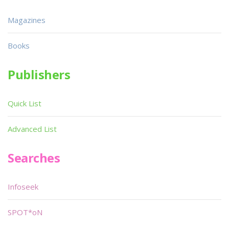
Magazines
Books
Publishers
Quick List
Advanced List
Searches
Infoseek
SPOT*oN