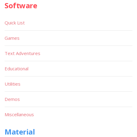
Software
Quick List
Games
Text Adventures
Educational
Utilities
Demos
Miscellaneous
Material