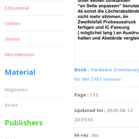
Educational
Utilities
Demos
Miscellaneous
Book :
Hardware-Erweiterun
Material
fur den ZX81
(German)
Magazines
Page :
135
Books
Updated On :
2020-06-12
20:35:53
Publishers
Hi-res :
No