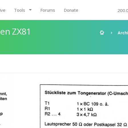
ive
Tools
Forums
Donate
200.
den ZX81
Arch