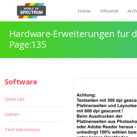
Home
Infoseek
Arch
Hardware-Erweiterungen fur 
Page:135
Software
Quick List
Games
Text Adventures