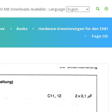
00 MB Downloads Available : Language
ive
Books
Hardware-Erweiterungen fur den ZX81
Page:135