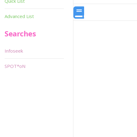
Quick List
Advanced List
Searches
Infoseek
SPOT*oN