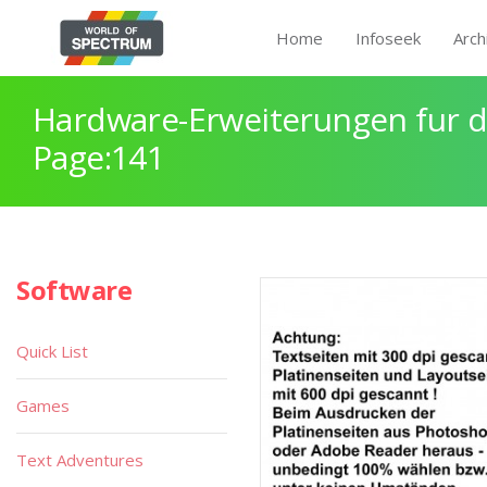
Home
Infoseek
Arch
Hardware-Erweiterungen fur 
Page:141
Software
Quick List
Games
Text Adventures