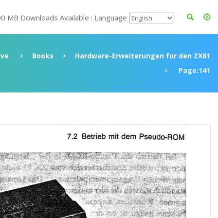
00 MB Downloads Available : Language
ive
Books
Hardware-Erweiterungen fur den ZX81
Page:141