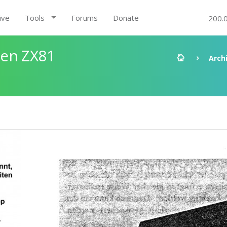
ive
Tools
Forums
Donate
200.
den ZX81
Arch