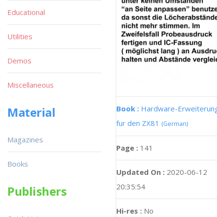
Educational
Utilities
Demos
Miscellaneous
Book :
Hardware-Erweiterun
Material
fur den ZX81
(German)
Magazines
Page :
141
Books
Updated On :
2020-06-12
20:35:54
Publishers
Hi-res :
No