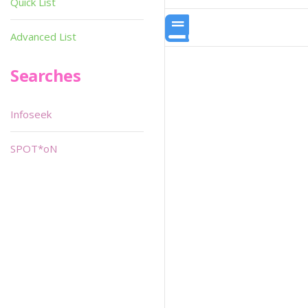
Quick List
Advanced List
Searches
Infoseek
SPOT*oN