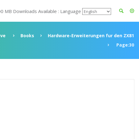
00 MB Downloads Available : Language
ive
Books
Hardware-Erweiterungen fur den ZX81
Page:30