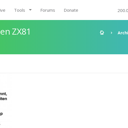
ive
Tools
Forums
Donate
200.
den ZX81
Arch