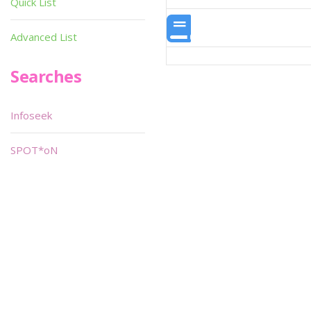
Quick List
Advanced List
Searches
Infoseek
SPOT*oN