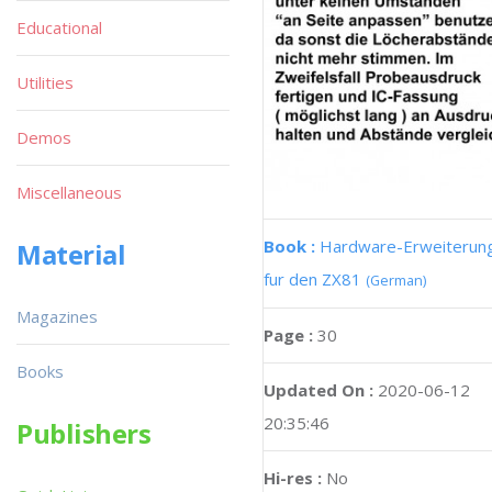
Educational
Utilities
Demos
Miscellaneous
Book :
Hardware-Erweiterun
Material
fur den ZX81
(German)
Magazines
Page :
30
Books
Updated On :
2020-06-12
20:35:46
Publishers
Hi-res :
No