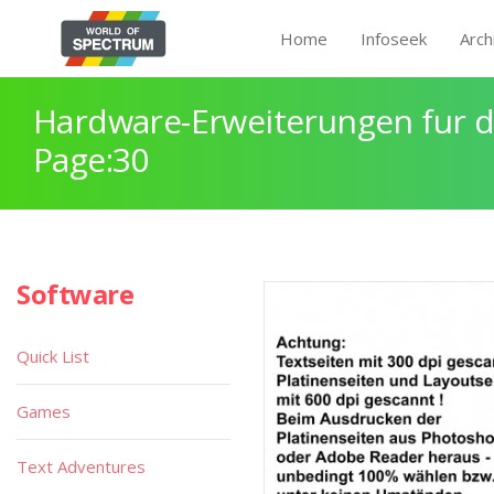
Home
Infoseek
Arch
Hardware-Erweiterungen fur 
Page:30
Software
Quick List
Games
Text Adventures