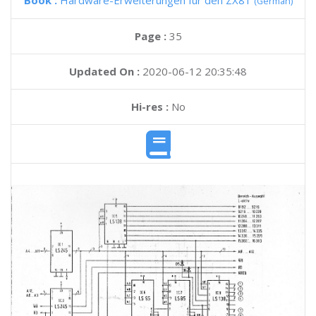
Book :
Hardware-Erweiterungen fur den ZX81
(German)
Page :
35
Updated On :
2020-06-12 20:35:48
Hi-res :
No