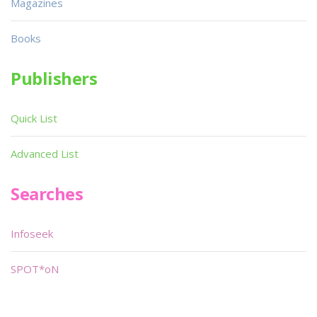
Magazines
Books
Publishers
Quick List
Advanced List
Searches
Infoseek
SPOT*oN