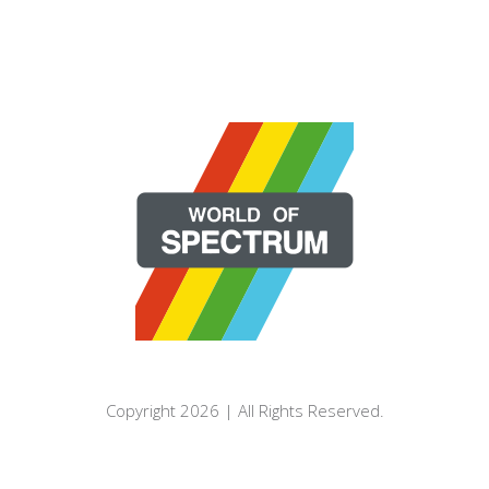
Copyright 2026 | All Rights Reserved.