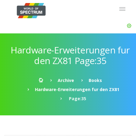
Hardware-Erweiterungen fur
den ZX81 Page:35
Archive
Books
Hardware-Erweiterungen fur den ZX81
Page:35