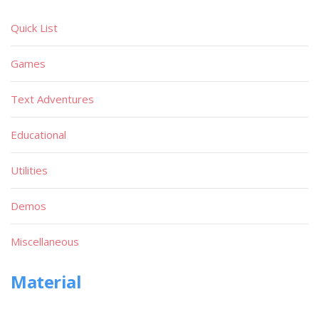
Quick List
Games
Text Adventures
Educational
Utilities
Demos
Miscellaneous
Material