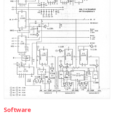
Software