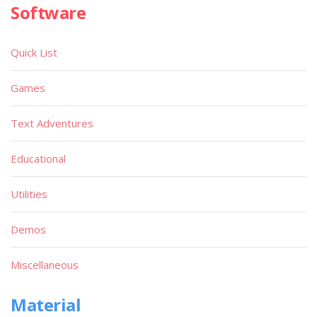
Software
Quick List
Games
Text Adventures
Educational
Utilities
Demos
Miscellaneous
Material