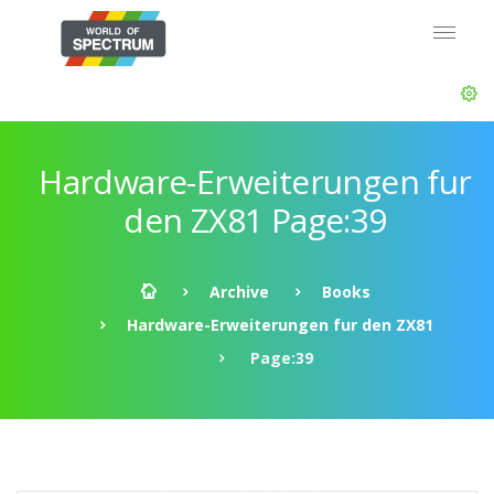
Hardware-Erweiterungen fur
den ZX81 Page:39
Archive
Books
Hardware-Erweiterungen fur den ZX81
Page:39