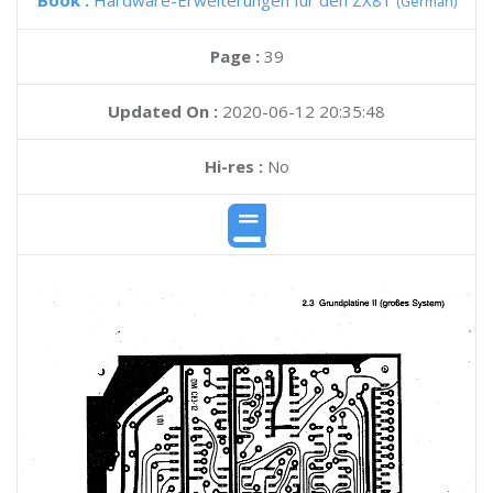
Book :
Hardware-Erweiterungen fur den ZX81
(German)
Page :
39
Updated On :
2020-06-12 20:35:48
Hi-res :
No