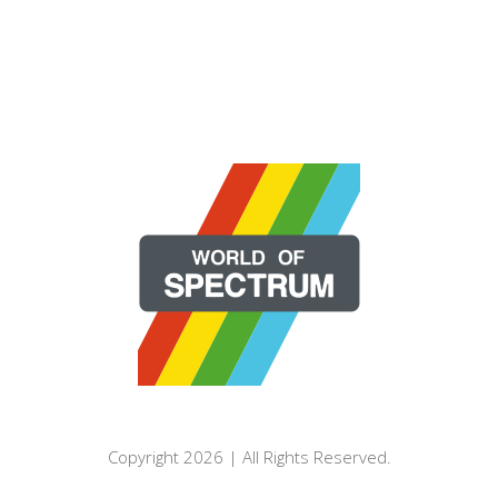
Copyright 2026 | All Rights Reserved.