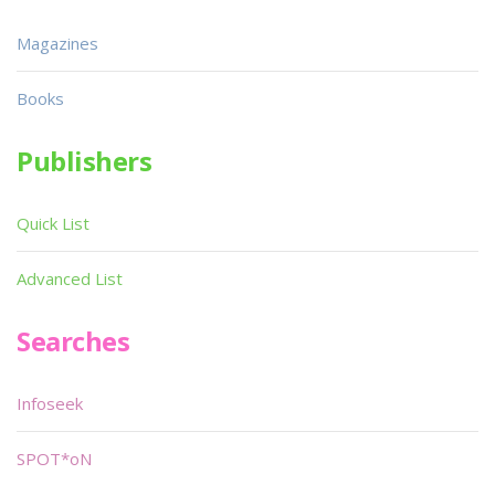
Magazines
Books
Publishers
Quick List
Advanced List
Searches
Infoseek
SPOT*oN