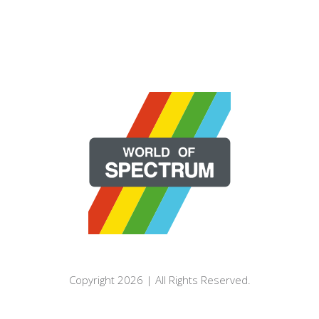
Copyright 2026 | All Rights Reserved.