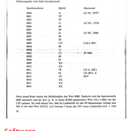
Software