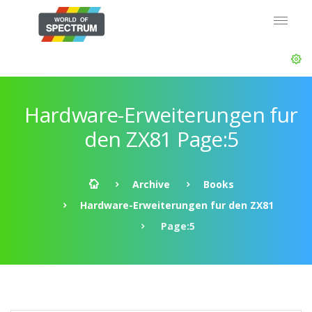
Hardware-Erweiterungen fur
den ZX81 Page:5
Archive
Books
Hardware-Erweiterungen fur den ZX81
Page:5