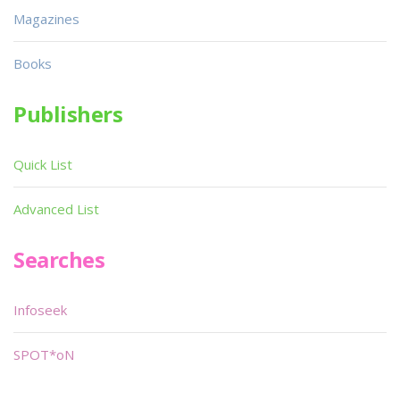
Magazines
Books
Publishers
Quick List
Advanced List
Searches
Infoseek
SPOT*oN