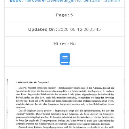
Book :
Hardware-Erweiterungen fur den ZX81
(German)
Page :
5
Updated On :
2020-06-12 20:35:45
Hi-res :
No