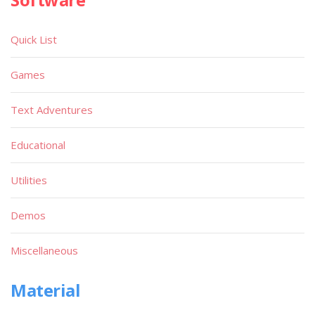
Quick List
Games
Text Adventures
Educational
Utilities
Demos
Miscellaneous
Material