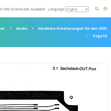
00 MB Downloads Available : Language
ive
Books
Hardware-Erweiterungen fur den ZX81
Page:59