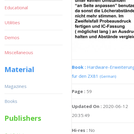
Educational
Utilities
Demos
Miscellaneous
Book :
Hardware-Erweiterun
Material
fur den ZX81
(German)
Magazines
Page :
59
Books
Updated On :
2020-06-12
20:35:49
Publishers
Hi-res :
No