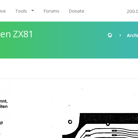
ive
Tools
Forums
Donate
200.
den ZX81
Arch