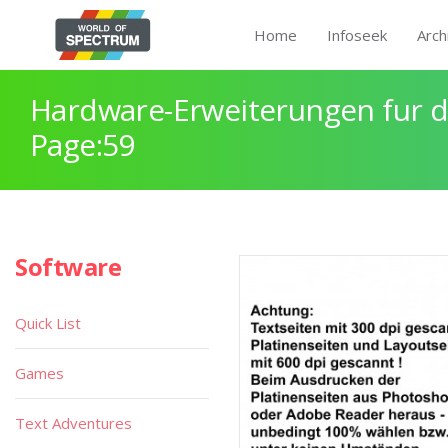
Home
Infoseek
Arch
Hardware-Erweiterungen fur 
Page:59
Software
Quick List
Games
Text Adventures