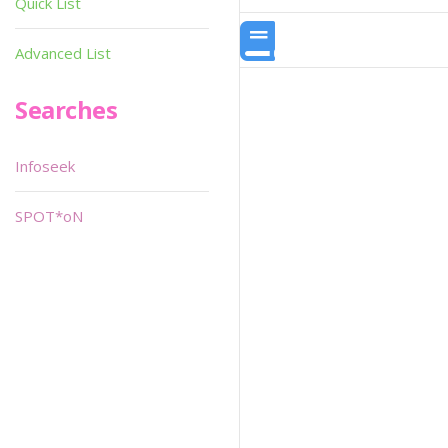
Quick List
Advanced List
Searches
Infoseek
SPOT*oN