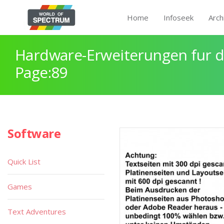
Home
Infoseek
Arch
Hardware-Erweiterungen fur 
Page:89
Software
Quick List
Games
Text Adventures