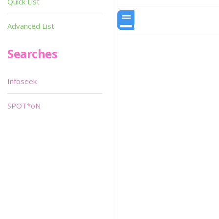
Quick List
Advanced List
Searches
Infoseek
SPOT*oN