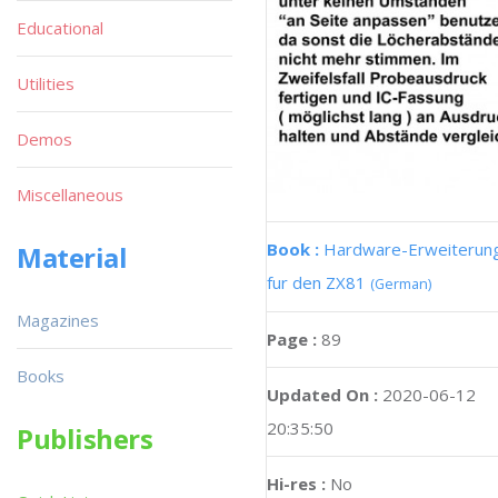
Educational
Utilities
Demos
Miscellaneous
Book :
Hardware-Erweiterun
Material
fur den ZX81
(German)
Magazines
Page :
89
Books
Updated On :
2020-06-12
20:35:50
Publishers
Hi-res :
No