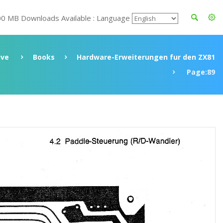
00 MB Downloads Available : Language
ive
Books
Hardware-Erweiterungen fur den ZX81
Page:89