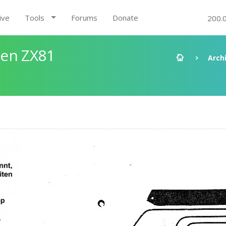
ive
Tools
Forums
Donate
200.
den ZX81
Arch