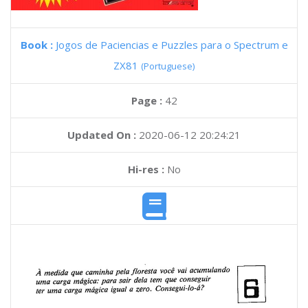
Book :
Jogos de Paciencias e Puzzles para o Spectrum e
ZX81
(Portuguese)
Page :
42
Updated On :
2020-06-12 20:24:21
Hi-res :
No