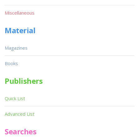
Miscellaneous
Material
Magazines
Books
Publishers
Quick List
Advanced List
Searches