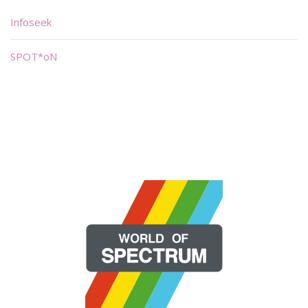
Infoseek
SPOT*oN