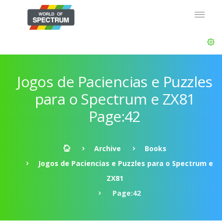
Jogos de Paciencias e Puzzles
para o Spectrum e ZX81
Page:42
Archive
Books
Jogos de Paciencias e Puzzles para o Spectrum e
ZX81
Page:42