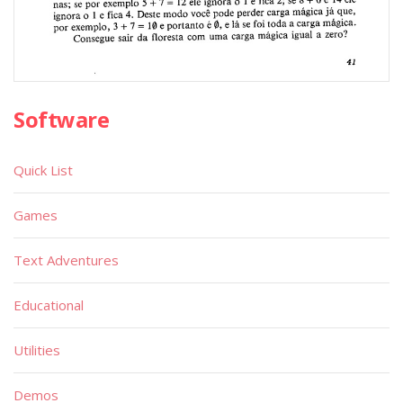
Software
Quick List
Games
Text Adventures
Educational
Utilities
Demos