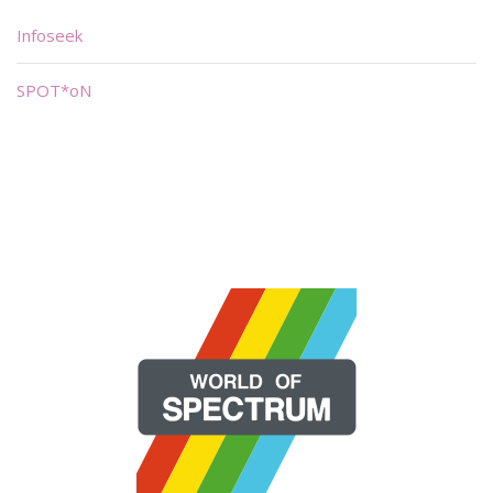
Infoseek
SPOT*oN