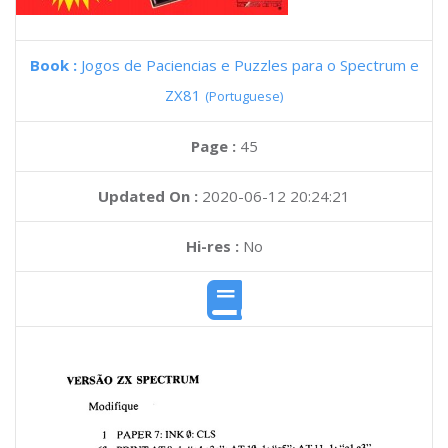
Book :
Jogos de Paciencias e Puzzles para o Spectrum e
ZX81
(Portuguese)
Page :
45
Updated On :
2020-06-12 20:24:21
Hi-res :
No