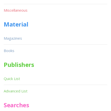
Miscellaneous
Material
Magazines
Books
Publishers
Quick List
Advanced List
Searches