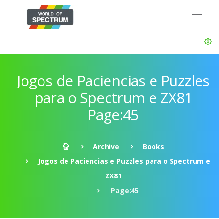
Jogos de Paciencias e Puzzles
para o Spectrum e ZX81
Page:45
Archive
Books
Jogos de Paciencias e Puzzles para o Spectrum e
ZX81
Page:45