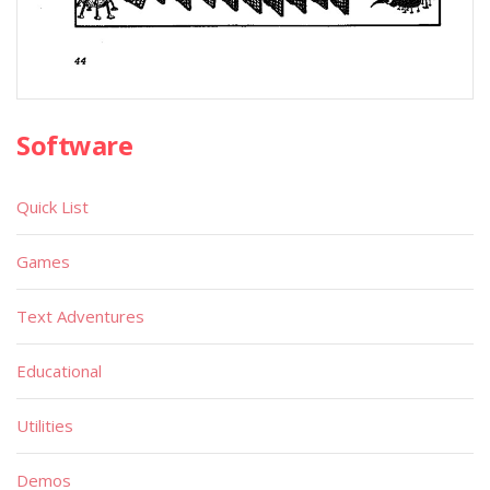
Software
Quick List
Games
Text Adventures
Educational
Utilities
Demos