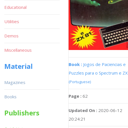
Educational
Utilities
Demos
Miscellaneous
Book :
Jogos de Paciencias e
Material
Puzzles para o Spectrum e Z
(Portuguese)
Magazines
Page :
62
Books
Updated On :
2020-06-12
Publishers
20:24:21