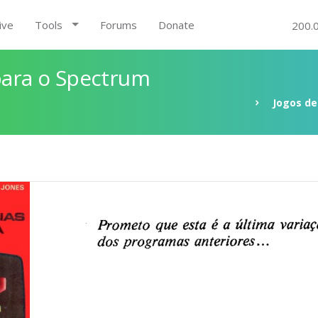
ive
Tools
Forums
Donate
200.
 para o Spectrum
Jogos de