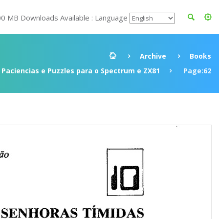
00 MB Downloads Available : Language
Archive
Books
 Paciencias e Puzzles para o Spectrum e ZX81
Page:62