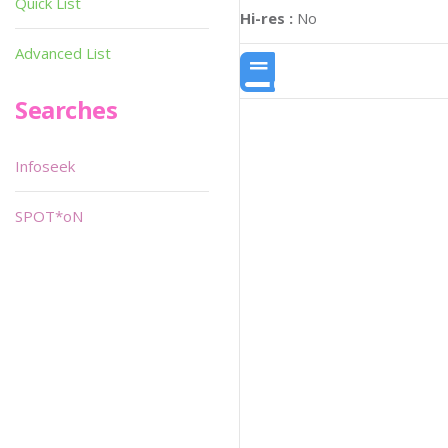
Quick List
Hi-res :
No
Advanced List
Searches
Infoseek
SPOT*oN