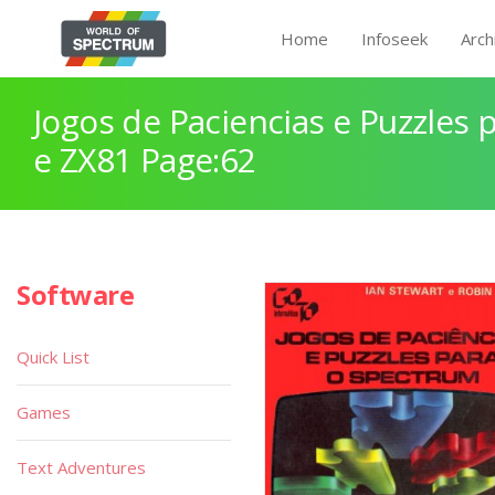
Home
Infoseek
Arch
Jogos de Paciencias e Puzzles
e ZX81 Page:62
Software
Quick List
Games
Text Adventures