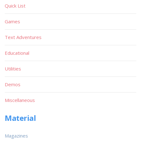
Quick List
Games
Text Adventures
Educational
Utilities
Demos
Miscellaneous
Material
Magazines