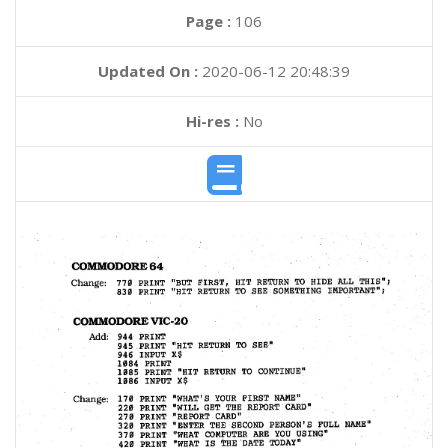
Page :
106
Updated On :
2020-06-12 20:48:39
Hi-res :
No