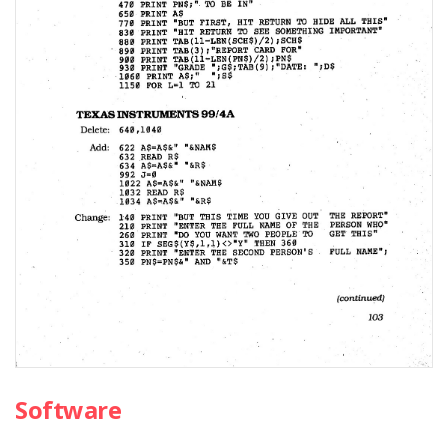
Software