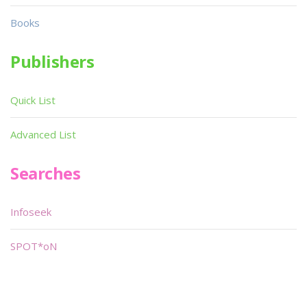
Books
Publishers
Quick List
Advanced List
Searches
Infoseek
SPOT*oN