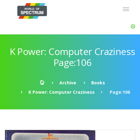
K Power: Computer Craziness
Page:106
Archive
Books
K Power: Computer Craziness
Page:106