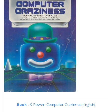
Book :
K Power: Computer Craziness
(English)