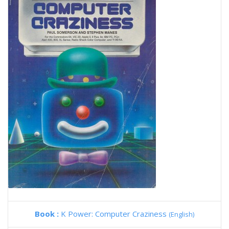
Book :
K Power: Computer Craziness
(English)