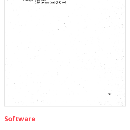
Software