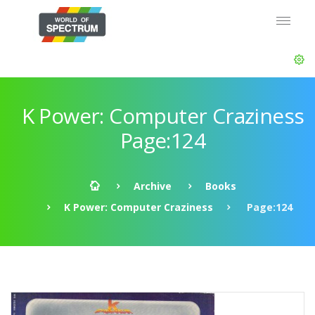
K Power: Computer Craziness
Page:124
Archive
Books
K Power: Computer Craziness
Page:124