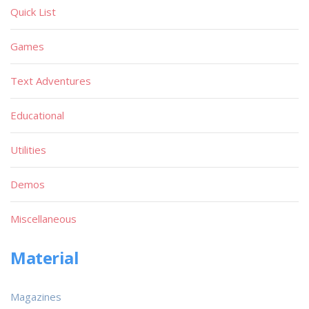
Quick List
Games
Text Adventures
Educational
Utilities
Demos
Miscellaneous
Material
Magazines