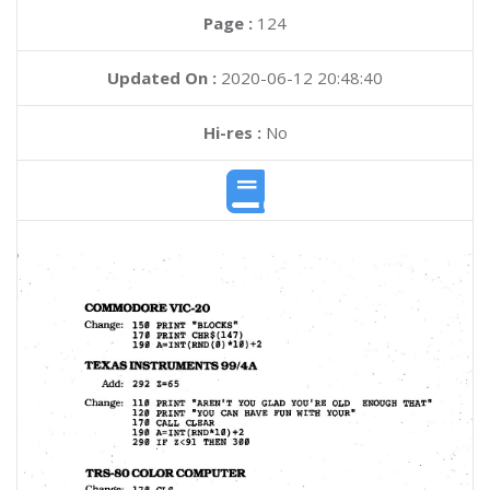
Page :
124
Updated On :
2020-06-12 20:48:40
Hi-res :
No