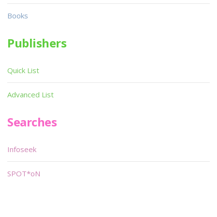
Books
Publishers
Quick List
Advanced List
Searches
Infoseek
SPOT*oN