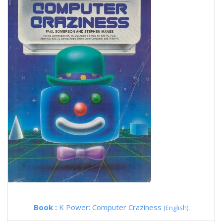
Book :
K Power: Computer Craziness
(English)