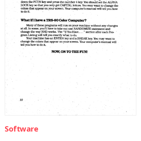
Software