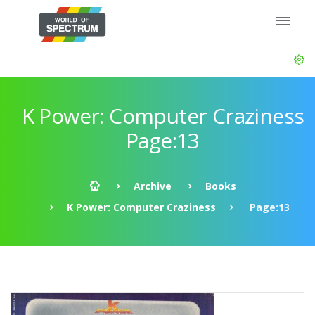
K Power: Computer Craziness
Page:13
Archive
Books
K Power: Computer Craziness
Page:13