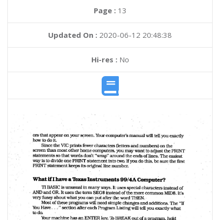
Page :
13
Updated On :
2020-06-12 20:48:38
Hi-res :
No