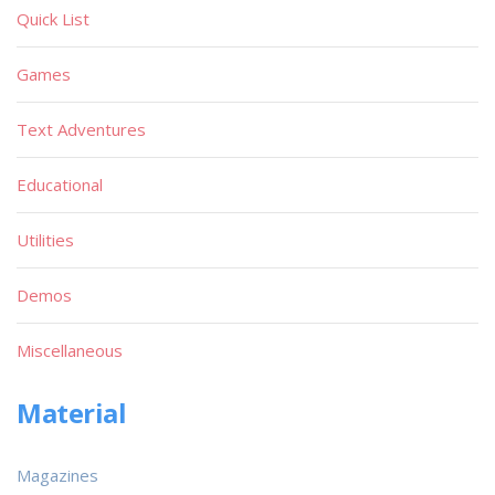
Quick List
Games
Text Adventures
Educational
Utilities
Demos
Miscellaneous
Material
Magazines