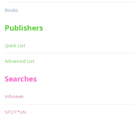
Books
Publishers
Quick List
Advanced List
Searches
Infoseek
SPOT*oN