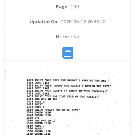
Page :
159
Updated On :
2020-06-12 20:48:40
Hi-res :
No