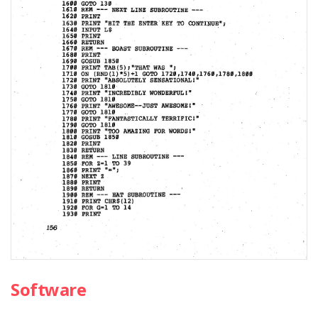
Software