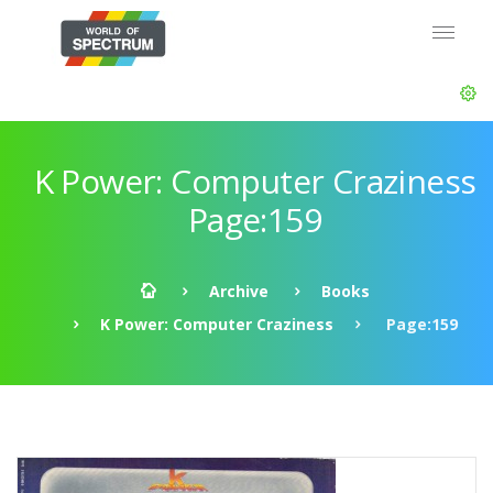
K Power: Computer Craziness
Page:159
Archive
Books
K Power: Computer Craziness
Page:159