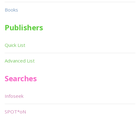
Books
Publishers
Quick List
Advanced List
Searches
Infoseek
SPOT*oN