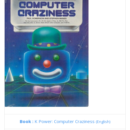
Book :
K Power: Computer Craziness
(English)