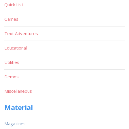
Quick List
Games
Text Adventures
Educational
Utilities
Demos
Miscellaneous
Material
Magazines