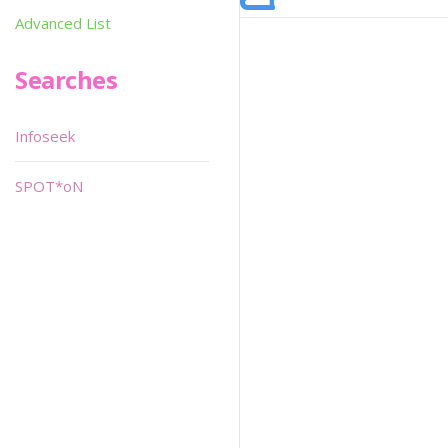
Advanced List
Searches
Infoseek
SPOT*oN