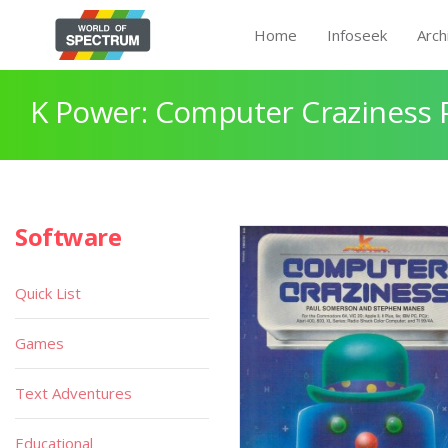
Home
Infoseek
Arch
K Power: Computer Craziness 
Software
Quick List
Games
Text Adventures
Educational