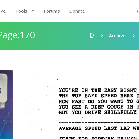
ive
Tools
Forums
Donate
Page:170
Archive