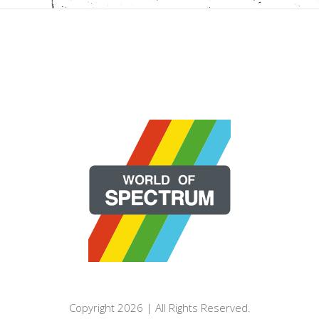
Copyright 2026 | All Rights Reserved.