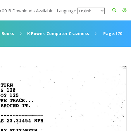
0.00 B Downloads Available : Language
Books
K Power: Computer Craziness
Page:170