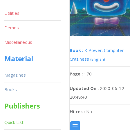
Utilities
Demos
Miscellaneous
Book :
K Power: Computer
Material
Craziness
(English)
Page :
170
Magazines
Updated On :
2020-06-12
Books
20:48:40
Publishers
Hi-res :
No
Quick List