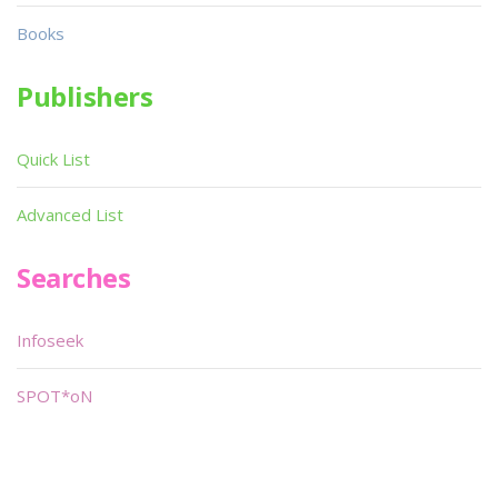
Books
Publishers
Quick List
Advanced List
Searches
Infoseek
SPOT*oN