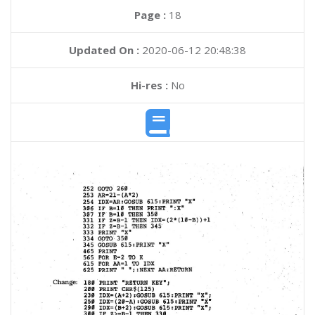
Page :
18
Updated On :
2020-06-12 20:48:38
Hi-res :
No