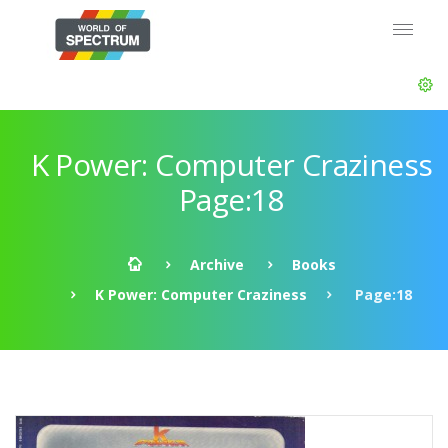
K Power: Computer Craziness
Page:18
Archive
Books
K Power: Computer Craziness
Page:18