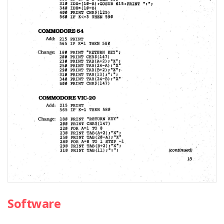
Software