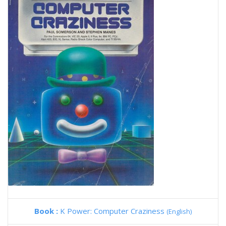
Book :
K Power: Computer Craziness
(English)