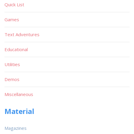
Quick List
Games
Text Adventures
Educational
Utilities
Demos
Miscellaneous
Material
Magazines