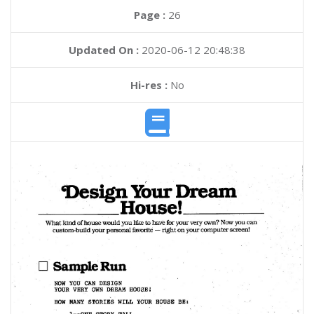
Page :
26
Updated On :
2020-06-12 20:48:38
Hi-res :
No