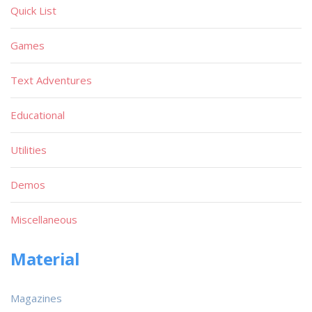
Quick List
Games
Text Adventures
Educational
Utilities
Demos
Miscellaneous
Material
Magazines