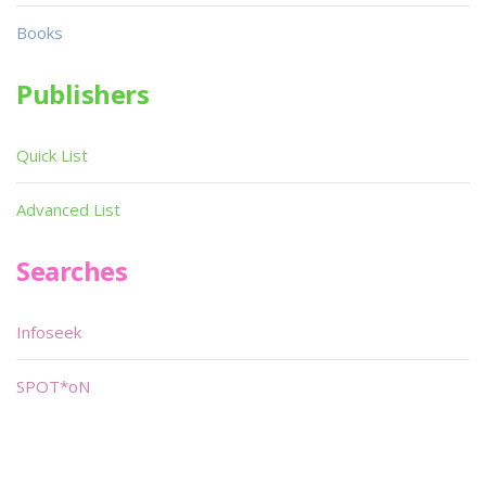
Books
Publishers
Quick List
Advanced List
Searches
Infoseek
SPOT*oN