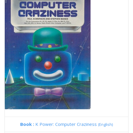
Book :
K Power: Computer Craziness
(English)