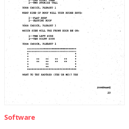
Software