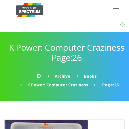
K Power: Computer Craziness
Page:26
Archive
Books
K Power: Computer Craziness
Page:26