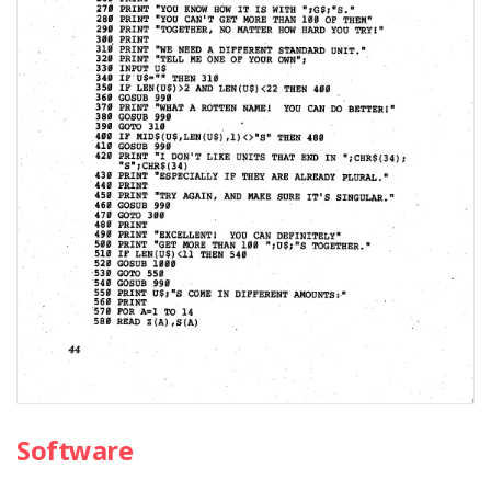
Software