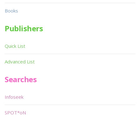
Books
Publishers
Quick List
Advanced List
Searches
Infoseek
SPOT*oN