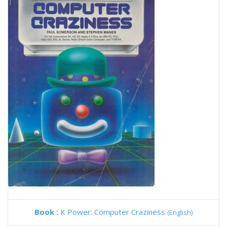
Book :
K Power: Computer Craziness
(English)