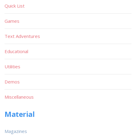
Quick List
Games
Text Adventures
Educational
Utilities
Demos
Miscellaneous
Material
Magazines