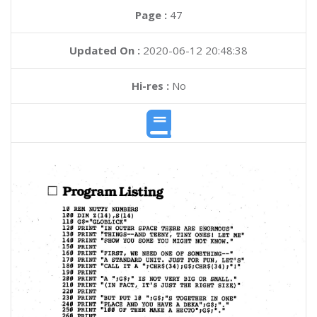
Page :
47
Updated On :
2020-06-12 20:48:38
Hi-res :
No