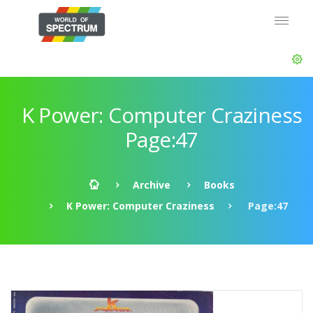
K Power: Computer Craziness
Page:47
Archive
Books
K Power: Computer Craziness
Page:47