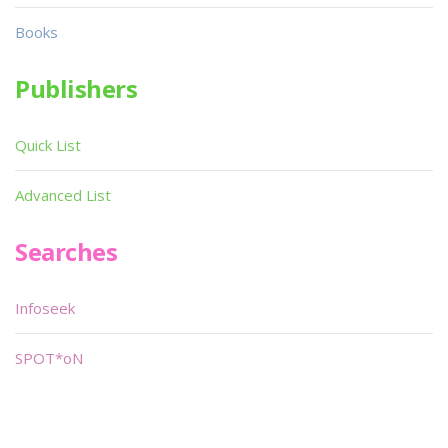
Books
Publishers
Quick List
Advanced List
Searches
Infoseek
SPOT*oN