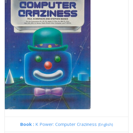
Book :
K Power: Computer Craziness
(English)