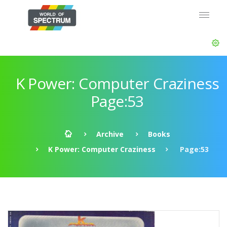
K Power: Computer Craziness
Page:53
Archive
Books
K Power: Computer Craziness
Page:53