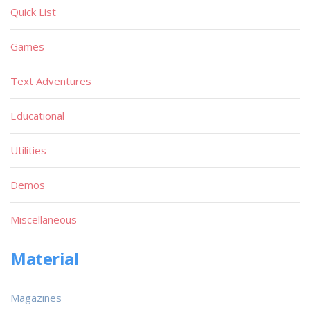
Quick List
Games
Text Adventures
Educational
Utilities
Demos
Miscellaneous
Material
Magazines