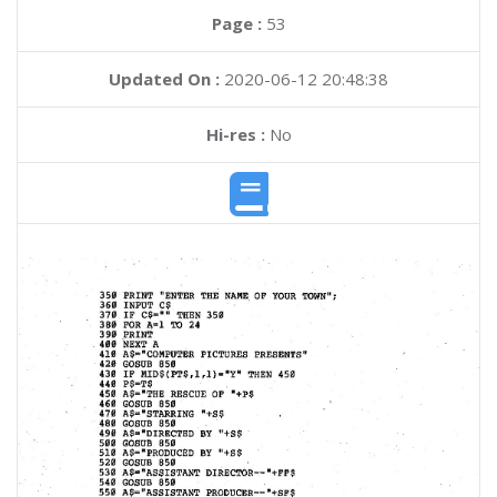
Page :
53
Updated On :
2020-06-12 20:48:38
Hi-res :
No