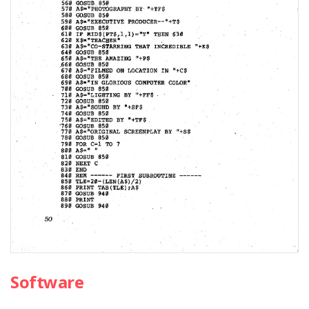
Software