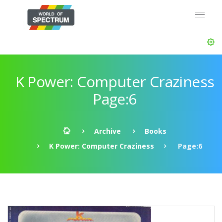
K Power: Computer Craziness
Page:6
Archive
Books
K Power: Computer Craziness
Page:6