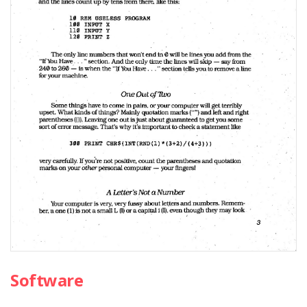
Software