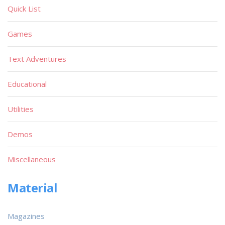
Quick List
Games
Text Adventures
Educational
Utilities
Demos
Miscellaneous
Material
Magazines