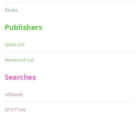
Books
Publishers
Quick List
Advanced List
Searches
Infoseek
SPOT*oN