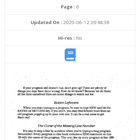
Page :
6
Updated On :
2020-06-12 20:48:38
Hi-res :
No