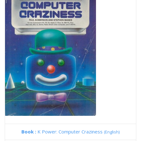
Book :
K Power: Computer Craziness
(English)