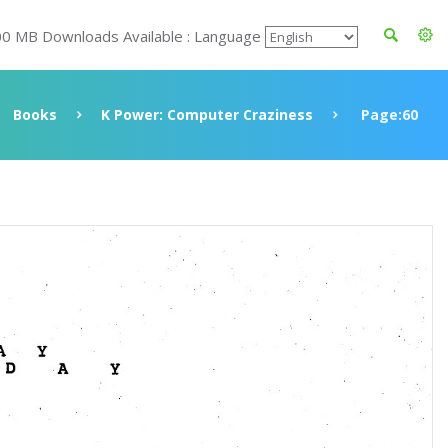
00 MB Downloads Available : Language
Books
K Power: Computer Craziness
Page:60