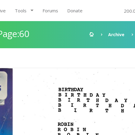
ive
Tools
Forums
Donate
200.
Page:60
Archive