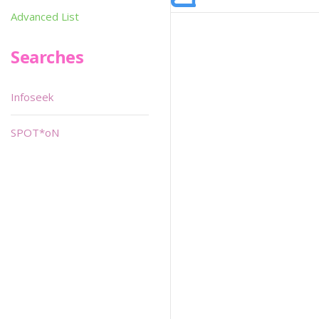
Advanced List
Searches
Infoseek
SPOT*oN