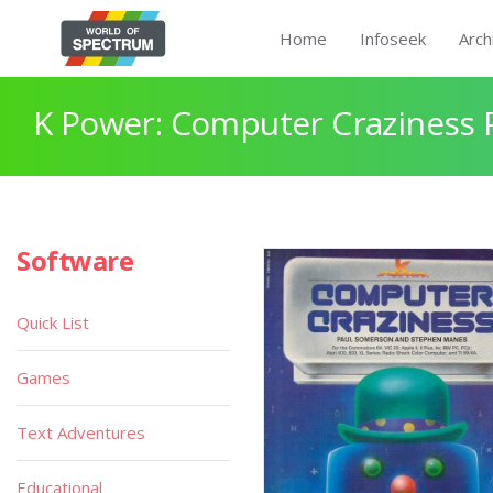
Home
Infoseek
Arch
K Power: Computer Craziness 
Software
Quick List
Games
Text Adventures
Educational