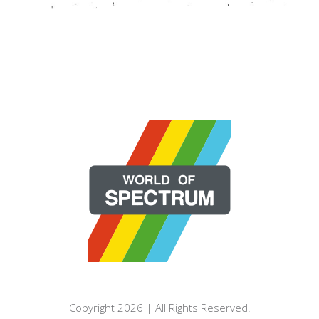
Copyright 2026 | All Rights Reserved.