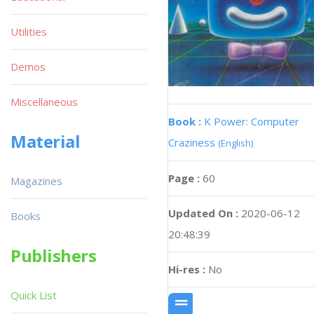
Utilities
Demos
Miscellaneous
Book :
K Power: Computer
Material
Craziness
(English)
Page :
60
Magazines
Updated On :
2020-06-12
Books
20:48:39
Publishers
Hi-res :
No
Quick List