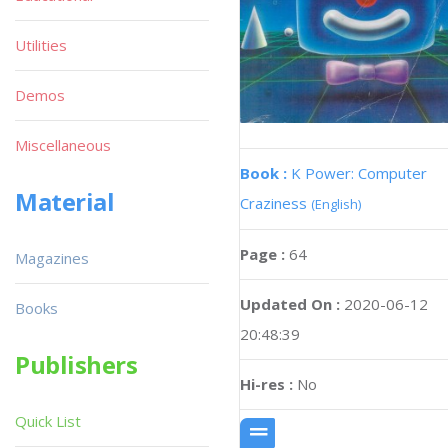
Utilities
Demos
Miscellaneous
Book :
K Power: Computer
Material
Craziness
(English)
Page :
64
Magazines
Updated On :
2020-06-12
Books
20:48:39
Publishers
Hi-res :
No
Quick List