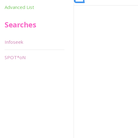
Advanced List
Searches
Infoseek
SPOT*oN