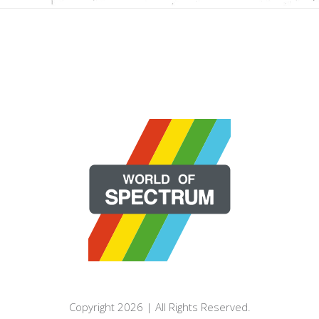
Copyright 2026 | All Rights Reserved.