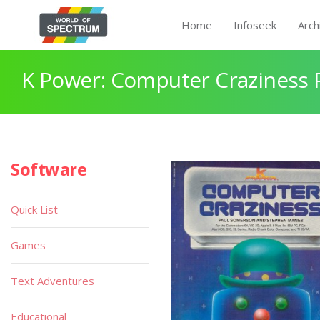
Home
Infoseek
Arch
K Power: Computer Craziness 
Software
Quick List
Games
Text Adventures
Educational