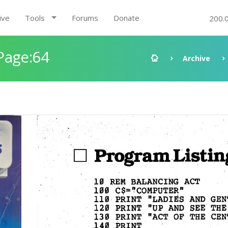
ive
Tools
Forums
Donate
200.
Page:64
Archive