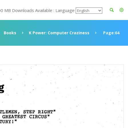
00 MB Downloads Available : Language
Books
K Power: Computer Craziness
Page:64