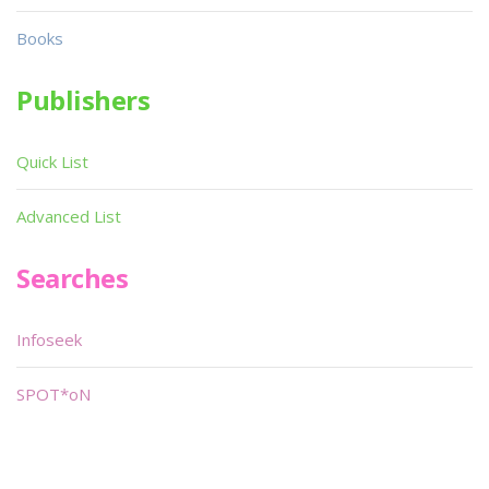
Books
Publishers
Quick List
Advanced List
Searches
Infoseek
SPOT*oN