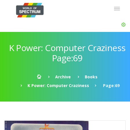
K Power: Computer Craziness
Page:69
Archive
Books
K Power: Computer Craziness
Page:69