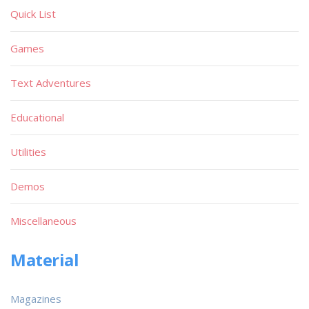
Quick List
Games
Text Adventures
Educational
Utilities
Demos
Miscellaneous
Material
Magazines