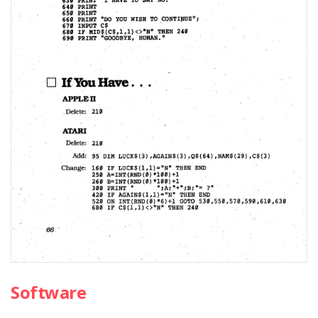
Software