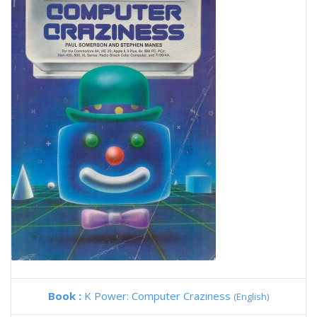
Book :
K Power: Computer Craziness
(English)