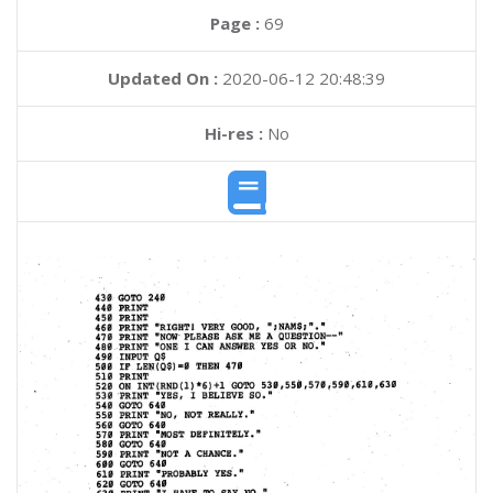
Page :
69
Updated On :
2020-06-12 20:48:39
Hi-res :
No