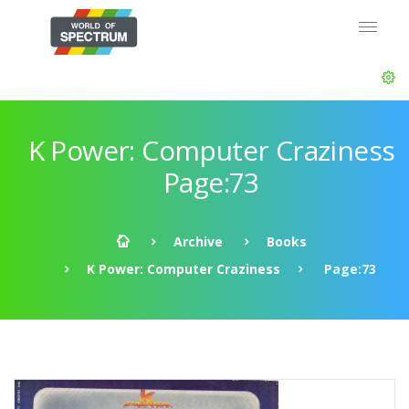
K Power: Computer Craziness
Page:73
Archive
Books
K Power: Computer Craziness
Page:73