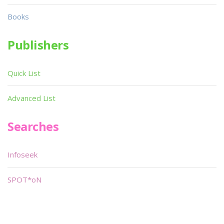
Books
Publishers
Quick List
Advanced List
Searches
Infoseek
SPOT*oN