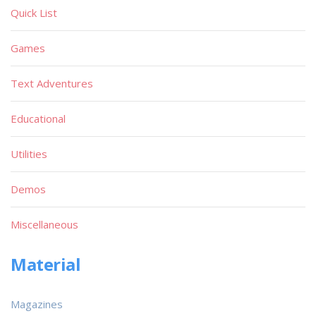
Quick List
Games
Text Adventures
Educational
Utilities
Demos
Miscellaneous
Material
Magazines