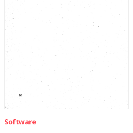
Software