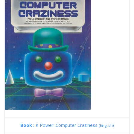
Book :
K Power: Computer Craziness
(English)