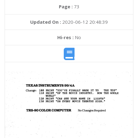
Page :
73
Updated On :
2020-06-12 20:48:39
Hi-res :
No