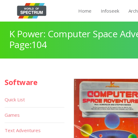
Home
Infoseek
Arch
K Power: Computer Space Adv
Page:104
Software
Quick List
Games
Text Adventures