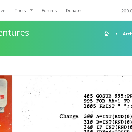
ive
Tools
Forums
Donate
200.
entures
Arch