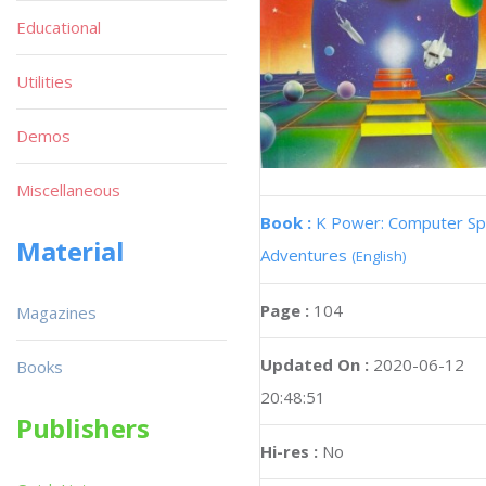
Educational
Utilities
Demos
Miscellaneous
Book :
K Power: Computer S
Material
Adventures
(English)
Page :
104
Magazines
Updated On :
2020-06-12
Books
20:48:51
Publishers
Hi-res :
No