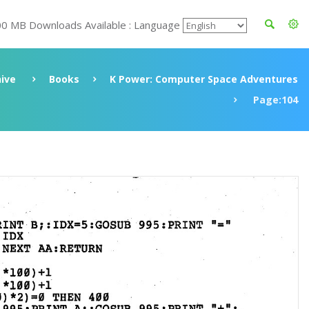
00 MB Downloads Available : Language
ive
Books
K Power: Computer Space Adventures
Page:104