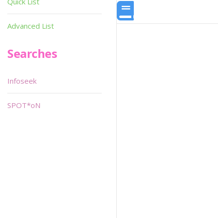
Quick List
Advanced List
Searches
Infoseek
SPOT*oN