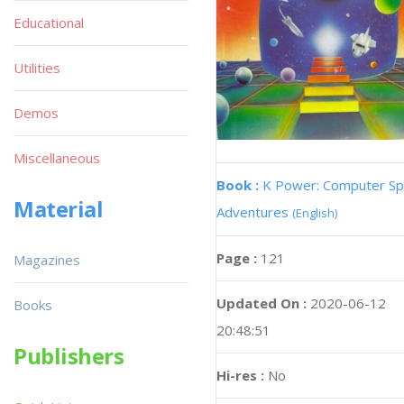
Educational
Utilities
Demos
Miscellaneous
Book :
K Power: Computer S
Material
Adventures
(English)
Page :
121
Magazines
Updated On :
2020-06-12
Books
20:48:51
Publishers
Hi-res :
No