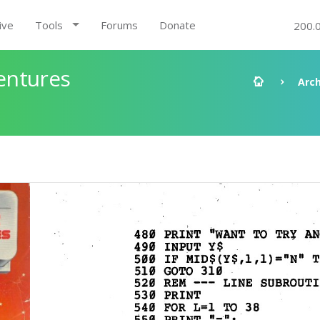
ive
Tools
Forums
Donate
200.
entures
Arch