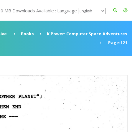
00 MB Downloads Available : Language
ive
Books
K Power: Computer Space Adventures
Page:121