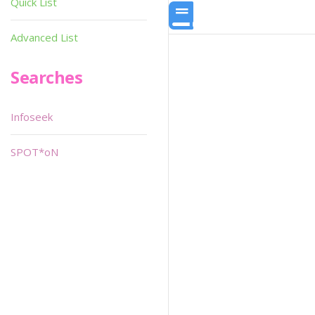
Quick List
Advanced List
Searches
Infoseek
SPOT*oN