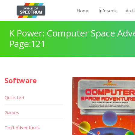
Home
Infoseek
Arch
K Power: Computer Space Adv
Page:121
Software
Quick List
Games
Text Adventures