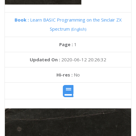
Book :
Learn BASIC Programming on the Sinclair ZX
Spectrum
(English)
Page :
1
Updated On :
2020-06-12 20:26:32
Hi-res :
No