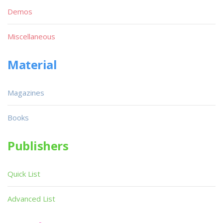
Demos
Miscellaneous
Material
Magazines
Books
Publishers
Quick List
Advanced List