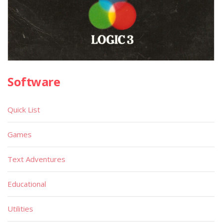
Software
Quick List
Games
Text Adventures
Educational
Utilities