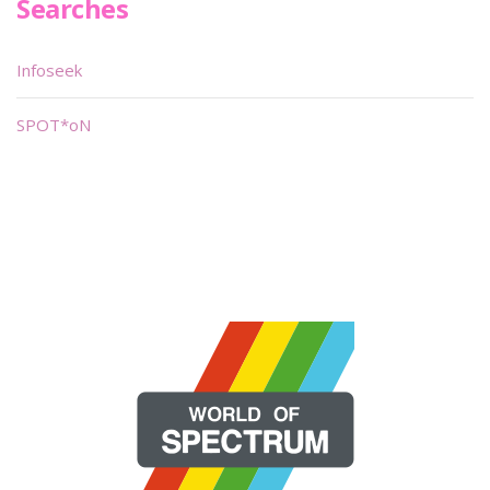
Searches
Infoseek
SPOT*oN