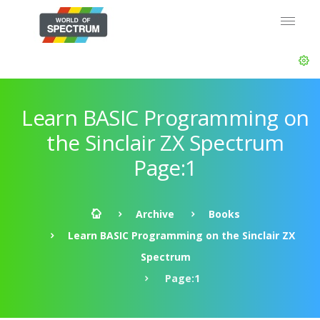
Learn BASIC Programming on
the Sinclair ZX Spectrum
Page:1
Archive
Books
Learn BASIC Programming on the Sinclair ZX
Spectrum
Page:1