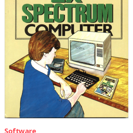
Software