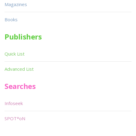
Magazines
Books
Publishers
Quick List
Advanced List
Searches
Infoseek
SPOT*oN