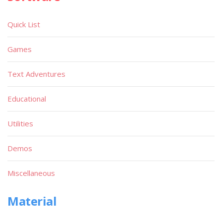
Quick List
Games
Text Adventures
Educational
Utilities
Demos
Miscellaneous
Material