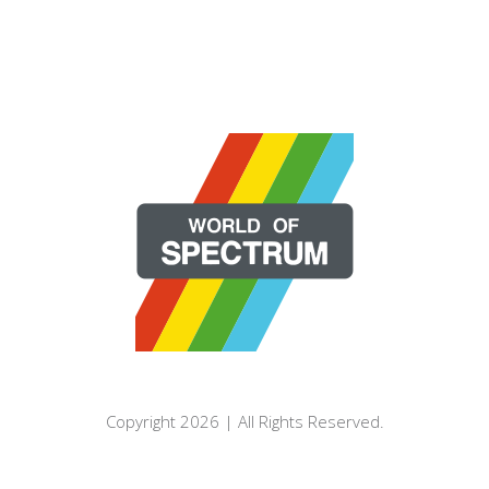
Copyright 2026 | All Rights Reserved.