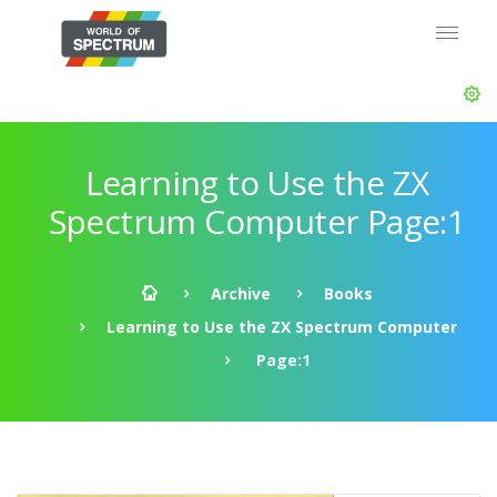
Learning to Use the ZX
Spectrum Computer Page:1
Archive
Books
Learning to Use the ZX Spectrum Computer
Page:1