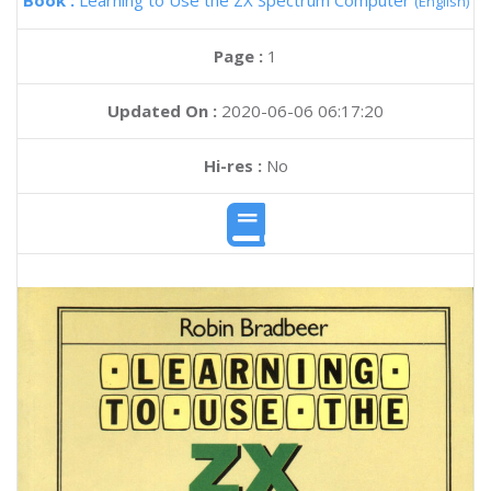
Book :
Learning to Use the ZX Spectrum Computer
(English)
Page :
1
Updated On :
2020-06-06 06:17:20
Hi-res :
No