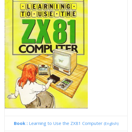
Book :
Learning to Use the ZX81 Computer
(English)