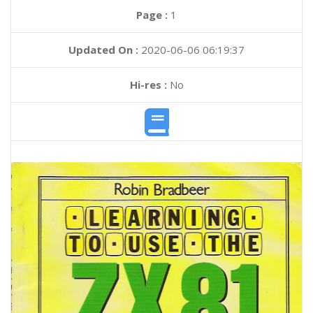
Page :
1
Updated On :
2020-06-06 06:19:37
Hi-res :
No