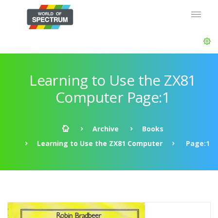
Learning to Use the ZX81
Computer Page:1
Archive
Books
Learning to Use the ZX81 Computer
Page:1