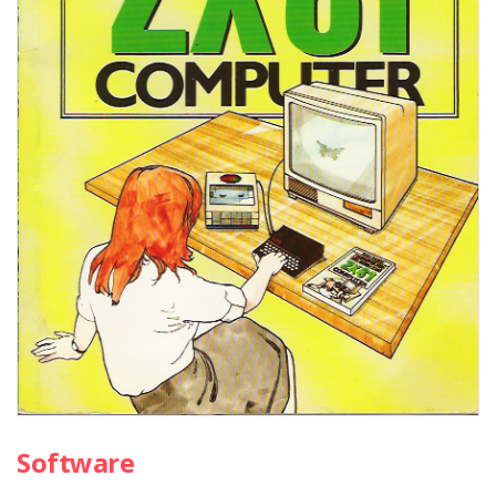
Software