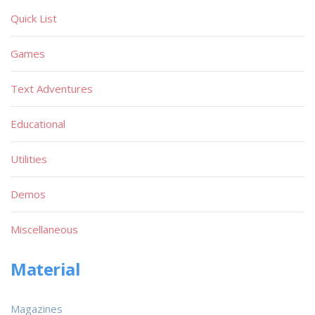
Quick List
Games
Text Adventures
Educational
Utilities
Demos
Miscellaneous
Material
Magazines