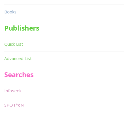
Books
Publishers
Quick List
Advanced List
Searches
Infoseek
SPOT*oN