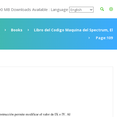
00 MB Downloads Available : Language
Books
Libro del Codigo Maquina del Spectrum, El
Page:109