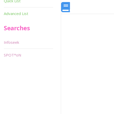
Quick List
Advanced List
Searches
Infoseek
SPOT*oN