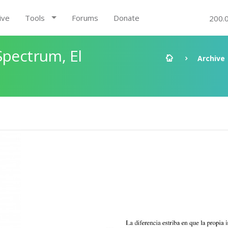
ive
Tools
Forums
Donate
200.
Spectrum, El
Archive