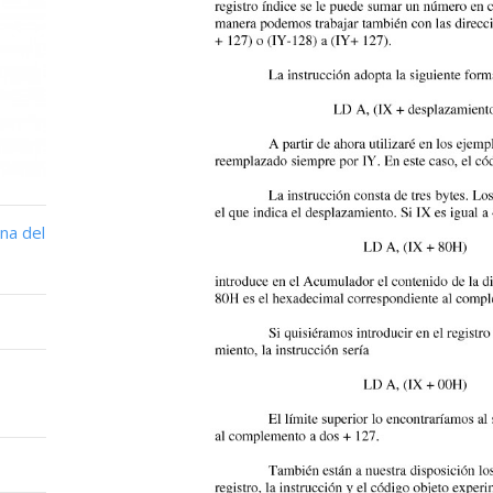
na del