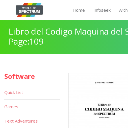
Home
Infoseek
Arch
Libro del Codigo Maquina del 
Page:109
Software
Quick List
Games
Text Adventures