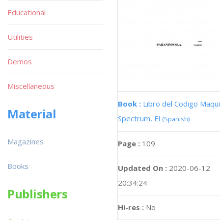
Educational
Utilities
Demos
Miscellaneous
Book :
Libro del Codigo Maqui
Material
Spectrum, El
(Spanish)
Magazines
Page :
109
Books
Updated On :
2020-06-12
20:34:24
Publishers
Hi-res :
No