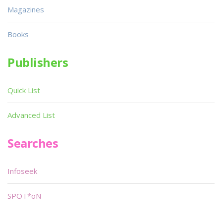
Magazines
Books
Publishers
Quick List
Advanced List
Searches
Infoseek
SPOT*oN