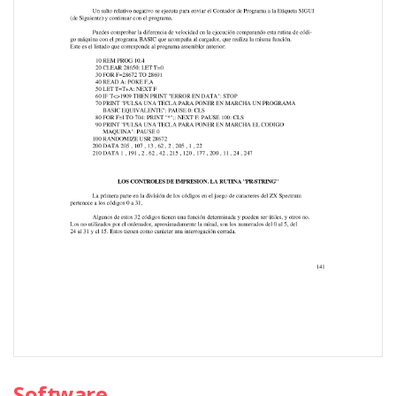
Software