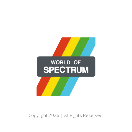
Copyright 2026 | All Rights Reserved.