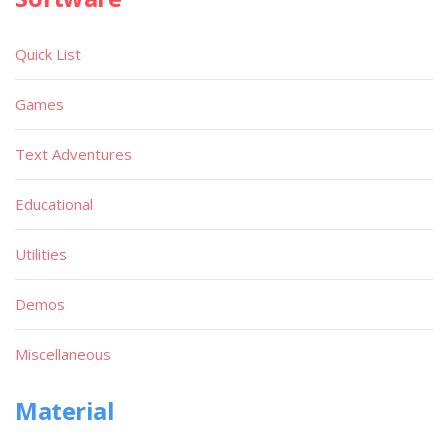
Quick List
Games
Text Adventures
Educational
Utilities
Demos
Miscellaneous
Material