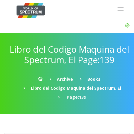
Libro del Codigo Maquina del
Spectrum, El Page:139
Archive
Books
Libro del Codigo Maquina del Spectrum, El
Page:139