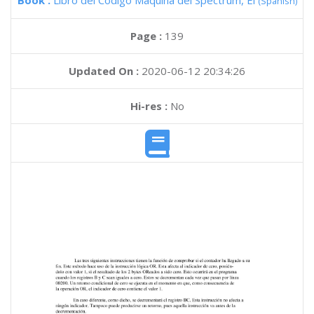
Book :
Libro del Codigo Maquina del Spectrum, El
(Spanish)
Page :
139
Updated On :
2020-06-12 20:34:26
Hi-res :
No