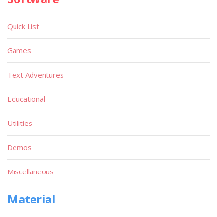
Quick List
Games
Text Adventures
Educational
Utilities
Demos
Miscellaneous
Material