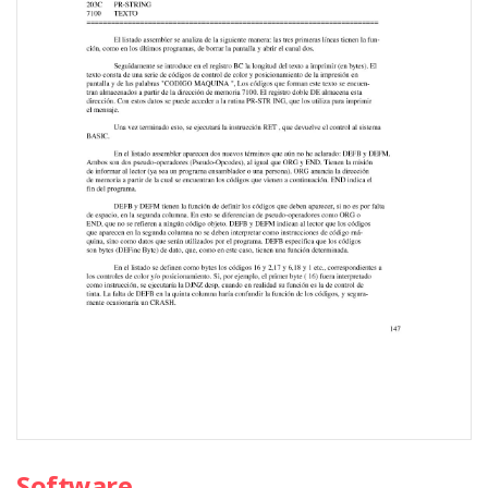
Software