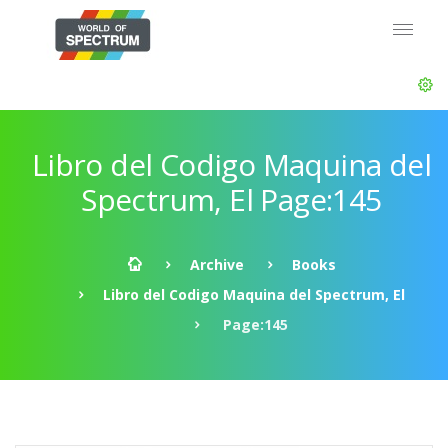
Libro del Codigo Maquina del
Spectrum, El Page:145
Archive
Books
Libro del Codigo Maquina del Spectrum, El
Page:145