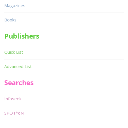
Magazines
Books
Publishers
Quick List
Advanced List
Searches
Infoseek
SPOT*oN