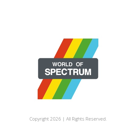
Copyright 2026 | All Rights Reserved.