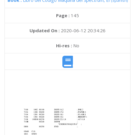
Book :
Libro del Codigo Maquina del Spectrum, El
(Spanish)
Page :
145
Updated On :
2020-06-12 20:34:26
Hi-res :
No