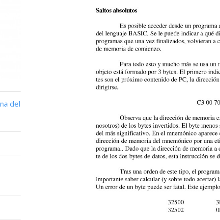
na del