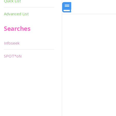
Quick List
Advanced List
Searches
Infoseek
SPOT*oN