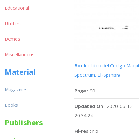
Educational
Utilities
Demos
Miscellaneous
Book :
Libro del Codigo Maqui
Material
Spectrum, El
(Spanish)
Magazines
Page :
90
Books
Updated On :
2020-06-12
20:34:24
Publishers
Hi-res :
No