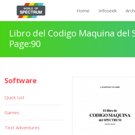
Home
Infoseek
Arch
Libro del Codigo Maquina del 
Page:90
Software
Quick List
Games
Text Adventures