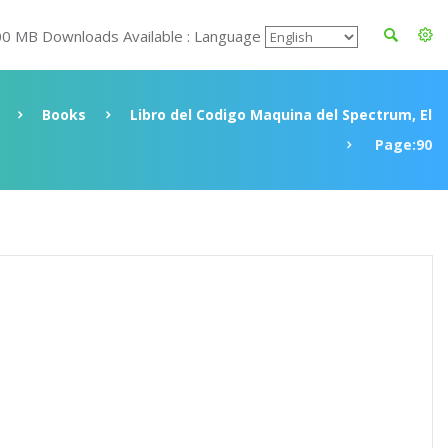
00 MB Downloads Available : Language
Books
Libro del Codigo Maquina del Spectrum, El
Page:90