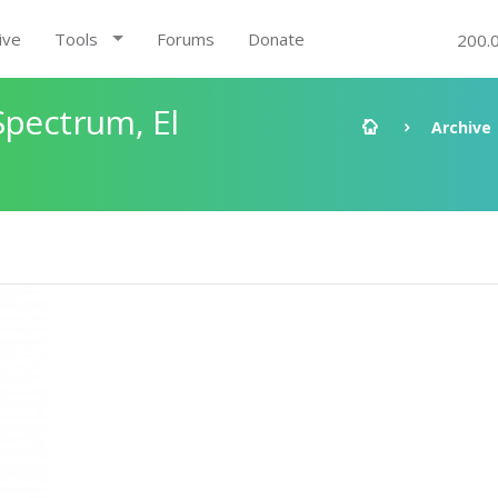
ive
Tools
Forums
Donate
200.
Spectrum, El
Archive