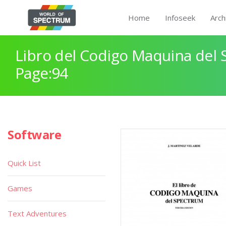
Home
Infoseek
Arch
Libro del Codigo Maquina del 
Page:94
Software
Quick List
Games
Text Adventures