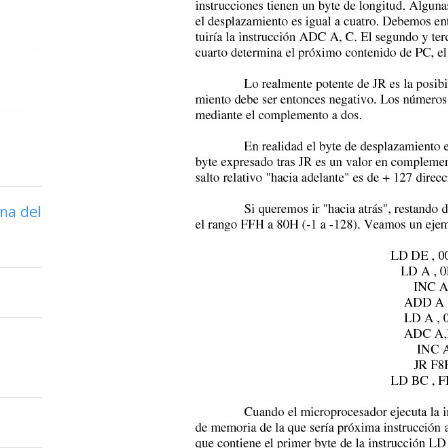
na del