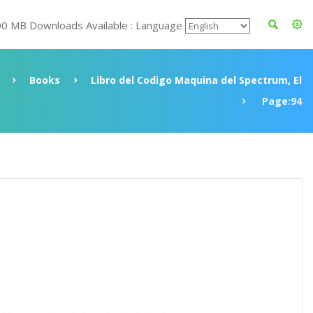
00 MB Downloads Available : Language
Books
Libro del Codigo Maquina del Spectrum, El
Page:94