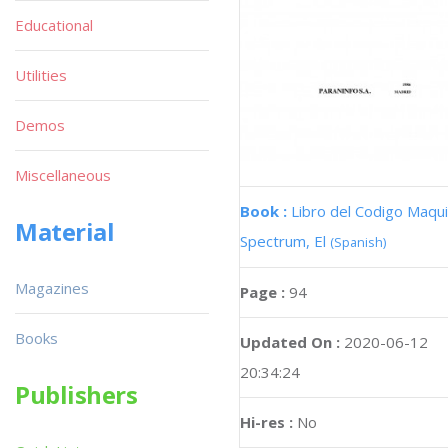
Educational
Utilities
Demos
Miscellaneous
Book :
Libro del Codigo Maqui
Material
Spectrum, El
(Spanish)
Magazines
Page :
94
Books
Updated On :
2020-06-12
20:34:24
Publishers
Hi-res :
No