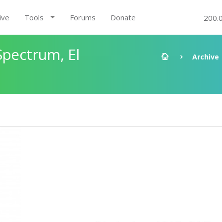
ive
Tools
Forums
Donate
200.
Spectrum, El
Archive