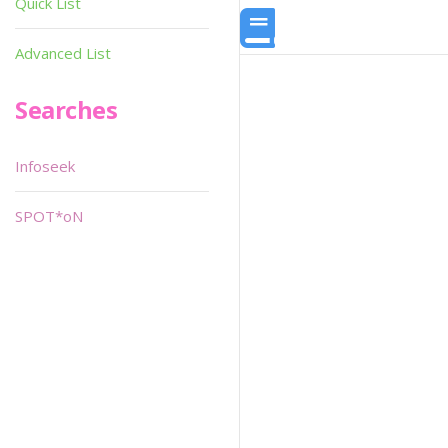
Quick List
Advanced List
Searches
Infoseek
SPOT*oN