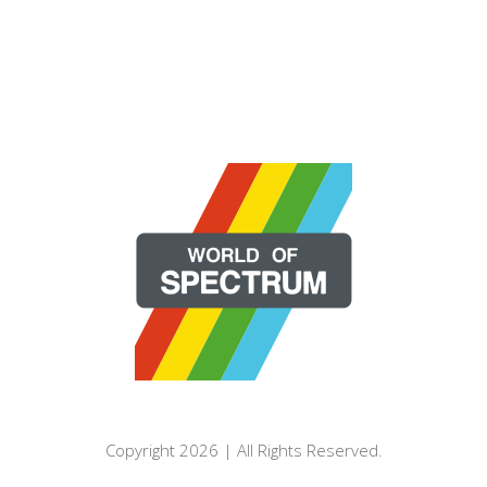
Copyright 2026 | All Rights Reserved.