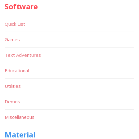
Software
Quick List
Games
Text Adventures
Educational
Utilities
Demos
Miscellaneous
Material