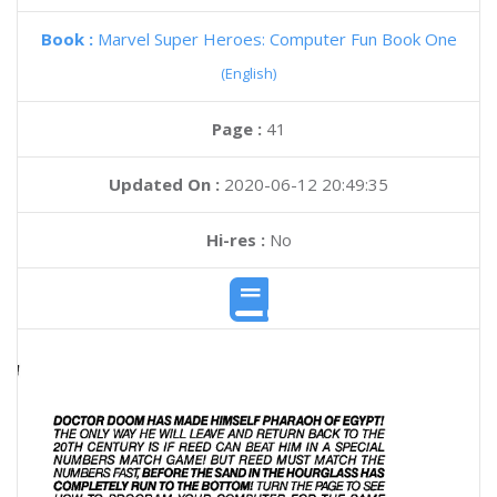
Book :
Marvel Super Heroes: Computer Fun Book One
(English)
Page :
41
Updated On :
2020-06-12 20:49:35
Hi-res :
No