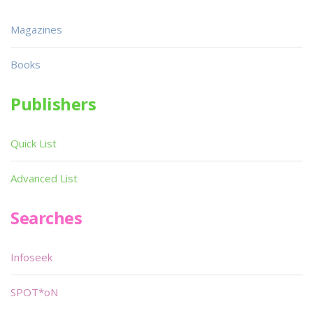
Magazines
Books
Publishers
Quick List
Advanced List
Searches
Infoseek
SPOT*oN