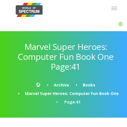
Marvel Super Heroes:
Computer Fun Book One
Page:41
Archive
Books
Marvel Super Heroes: Computer Fun Book One
Page:41