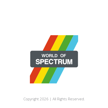
Copyright 2026 | All Rights Reserved.