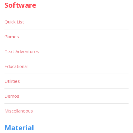
Software
Quick List
Games
Text Adventures
Educational
Utilities
Demos
Miscellaneous
Material