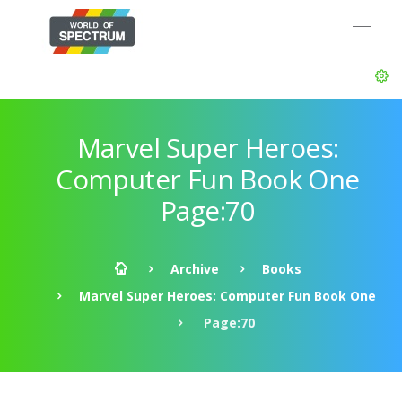
Marvel Super Heroes:
Computer Fun Book One
Page:70
Archive
Books
Marvel Super Heroes: Computer Fun Book One
Page:70