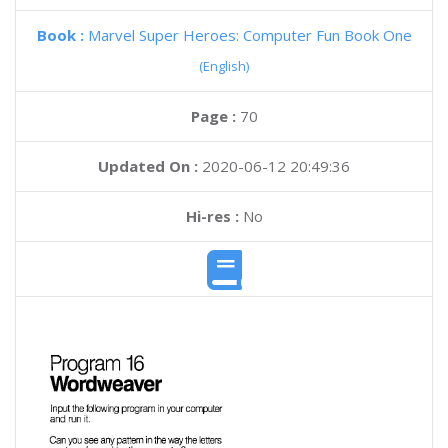
Book :
Marvel Super Heroes: Computer Fun Book One
(English)
Page :
70
Updated On :
2020-06-12 20:49:36
Hi-res :
No