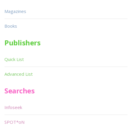
Magazines
Books
Publishers
Quick List
Advanced List
Searches
Infoseek
SPOT*oN