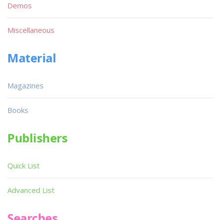
Demos
Miscellaneous
Material
Magazines
Books
Publishers
Quick List
Advanced List
Searches