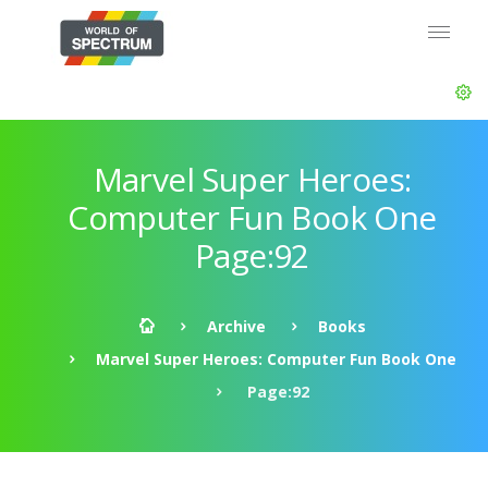
Marvel Super Heroes:
Computer Fun Book One
Page:92
Archive
Books
Marvel Super Heroes: Computer Fun Book One
Page:92