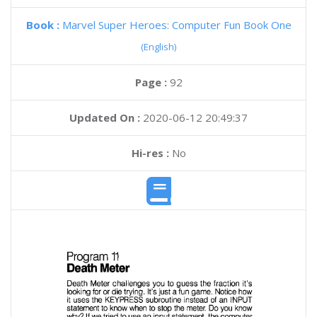
Book :
Marvel Super Heroes: Computer Fun Book One
(English)
Page :
92
Updated On :
2020-06-12 20:49:37
Hi-res :
No