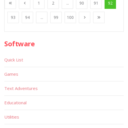
1
2
...
90
91
92
93
94
...
99
100
Software
Quick List
Games
Text Adventures
Educational
Utilities