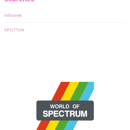
Infoseek
SPOT*oN