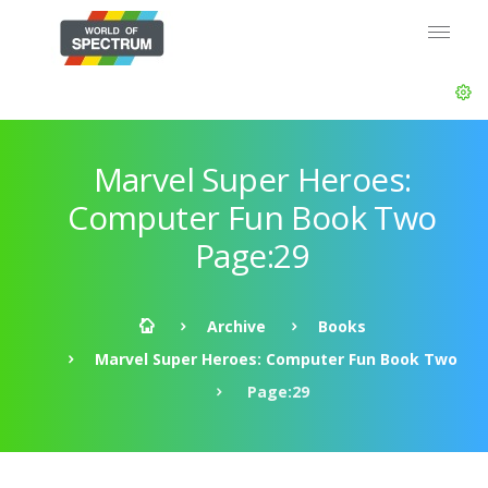
Marvel Super Heroes:
Computer Fun Book Two
Page:29
Archive
Books
Marvel Super Heroes: Computer Fun Book Two
Page:29