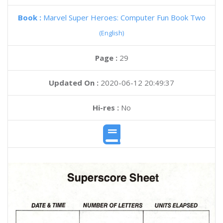
Book :
Marvel Super Heroes: Computer Fun Book Two
(English)
Page :
29
Updated On :
2020-06-12 20:49:37
Hi-res :
No