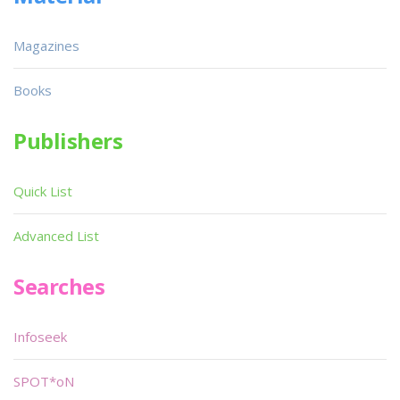
Magazines
Books
Publishers
Quick List
Advanced List
Searches
Infoseek
SPOT*oN