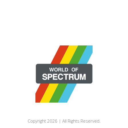
Copyright 2026 | All Rights Reserved.