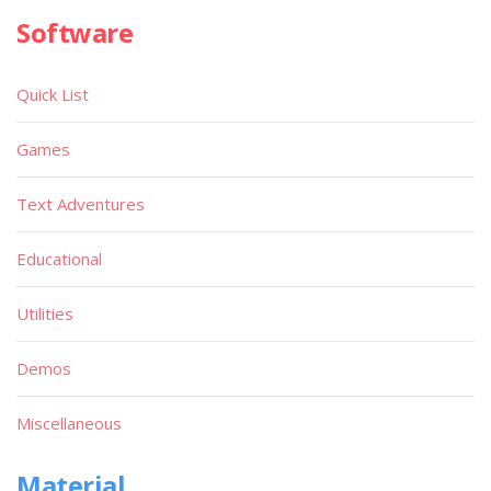
Software
Quick List
Games
Text Adventures
Educational
Utilities
Demos
Miscellaneous
Material