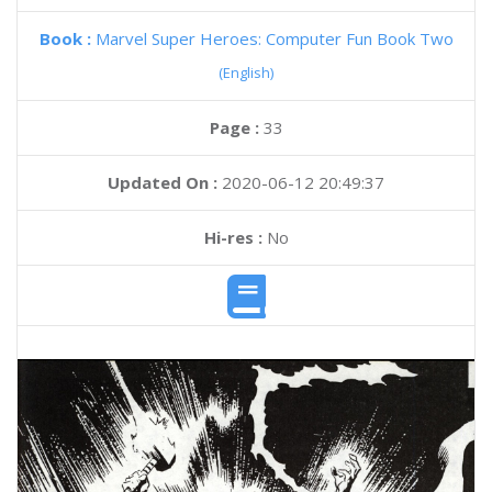
Book :
Marvel Super Heroes: Computer Fun Book Two
(English)
Page :
33
Updated On :
2020-06-12 20:49:37
Hi-res :
No