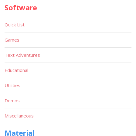
Software
Quick List
Games
Text Adventures
Educational
Utilities
Demos
Miscellaneous
Material