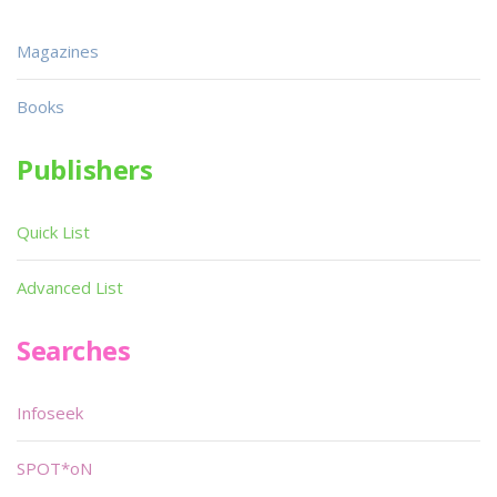
Magazines
Books
Publishers
Quick List
Advanced List
Searches
Infoseek
SPOT*oN