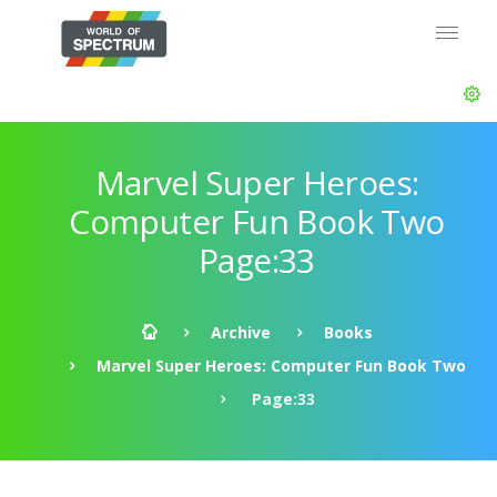
Marvel Super Heroes:
Computer Fun Book Two
Page:33
Archive
Books
Marvel Super Heroes: Computer Fun Book Two
Page:33