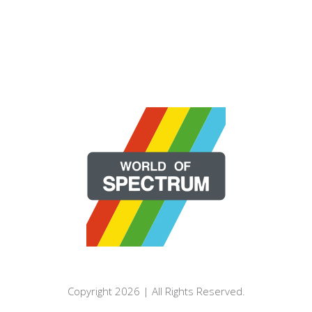
Copyright 2026 | All Rights Reserved.